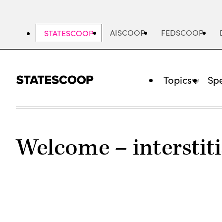
Skip
to
main
AISCOOP
FEDSCOOP
STATESCOOP
content
Topics
Spe
Welcome – interstiti