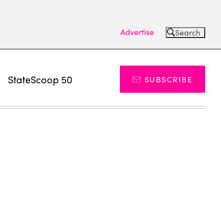
Advertise
Search
s
StateScoop 50
SUBSCRIBE