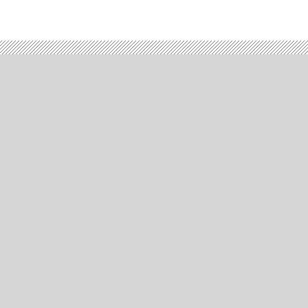
Advertisement