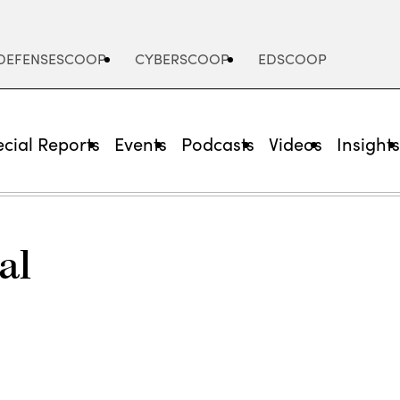
DEFENSESCOOP
CYBERSCOOP
EDSCOOP
cial Reports
Events
Podcasts
Videos
Insight
al