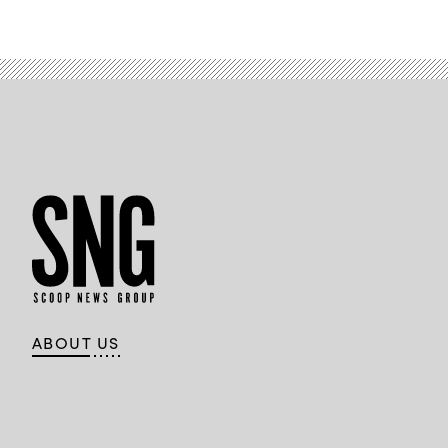
ABOUT US