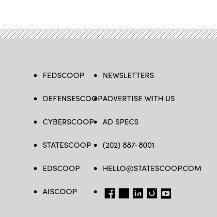
FEDSCOOP
NEWSLETTERS
DEFENSESCOOP
ADVERTISE WITH US
CYBERSCOOP
AD SPECS
STATESCOOP
(202) 887-8001
EDSCOOP
HELLO@STATESCOOP.COM
AISCOOP
FB
TW
LI
INSTAGRAM
YT