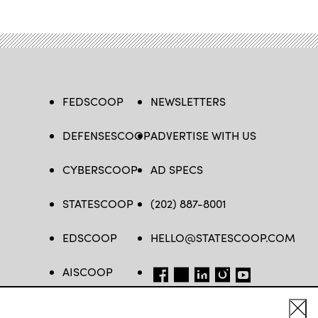
FEDSCOOP
NEWSLETTERS
DEFENSESCOOP
ADVERTISE WITH US
CYBERSCOOP
AD SPECS
STATESCOOP
(202) 887-8001
EDSCOOP
HELLO@STATESCOOP.COM
AISCOOP
FB
TW
LI
INSTAGRAM
YT