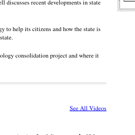
ll discusses recent developments in state
 to help its citizens and how the state is
state.
nology consolidation project and where it
See All Videos