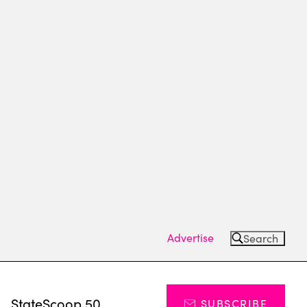
Advertise
Search
s
StateScoop 50
SUBSCRIBE