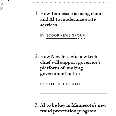
How Tennessee is using cloud
and AI to modernize state
services
BY
SCOOP NEWS GROUP
How New Jersey’s new tech
chief will support governor’s
platform of ‘making
government better’
BY
STATESCOOP STAFF
AI to be key in Minnesota’s new
fraud prevention program