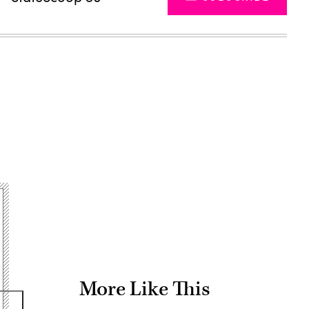
Advertisement
More Like This