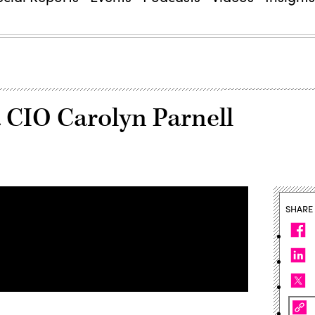
 CIO Carolyn Parnell
SHARE