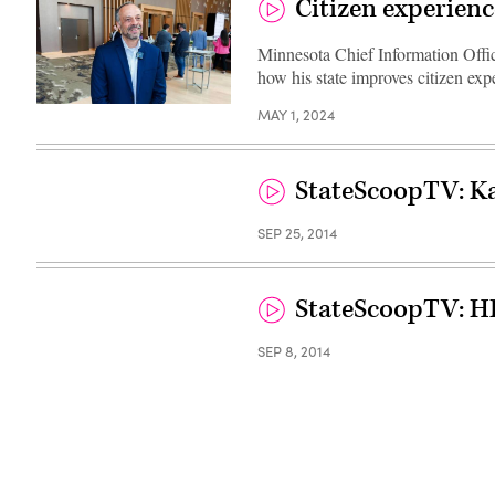
Citizen experienc
Minnesota Chief Information Offic
how his state improves citizen exp
(Scoop
MAY 1, 2024
News
Group)
StateScoopTV: Ka
SEP 25, 2014
StateScoopTV: H
SEP 8, 2014