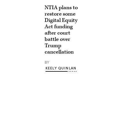
NTIA plans to
restore some
Digital Equity
Act funding
after court
battle over
Trump
cancellation
BY
KEELY QUINLAN