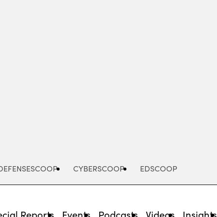
Advertisement
DEFENSESCOOP
CYBERSCOOP
EDSCOOP
cial Reports
Events
Podcasts
Videos
Insight