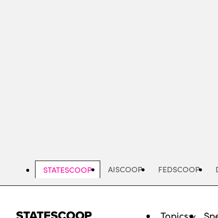
Skip
to
main
content
AISCOOP
FEDSCOOP
STATESCOOP
Topics
Spe