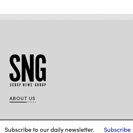
ABOUT US
Subscribe to our daily newsletter.
Subscribe