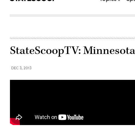
StateScoopTV: Minnesota
DEC 3, 2013