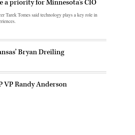
e a priority for Minnesota’s CIO
er Tarek Tomes said technology plays a key role in
eriences.
nsas’ Bryan Dreiling
P VP Randy Anderson