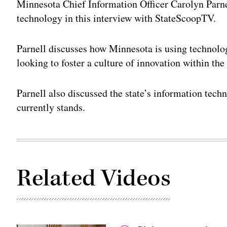
Minnesota Chief Information Officer Carolyn Parne
technology in this interview with StateScoopTV.
Parnell discusses how Minnesota is using technology
looking to foster a culture of innovation within the 
Parnell also discussed the state’s information tech
currently stands.
Related Videos