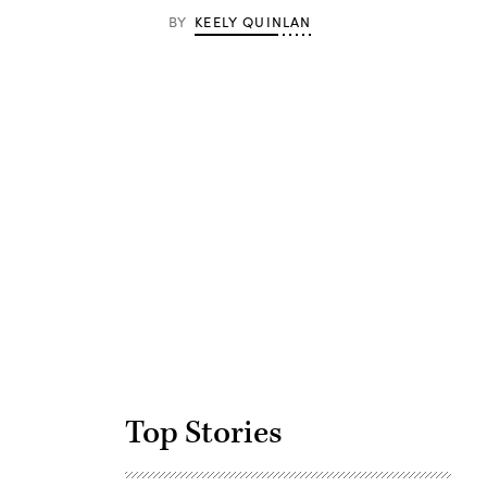
BY
KEELY QUINLAN
Advertisement
Top Stories