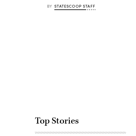
BY
STATESCOOP STAFF
Advertisement
Top Stories