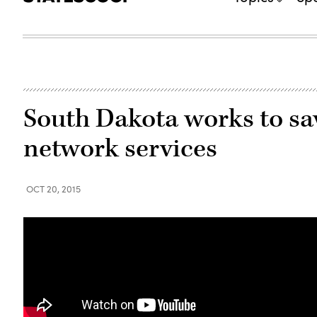
South Dakota works to sa
network services
OCT 20, 2015