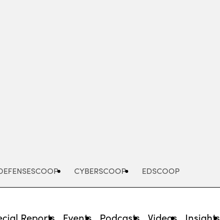
Advertisement
DEFENSESCOOP
CYBERSCOOP
EDSCOOP
cial Reports
Events
Podcasts
Videos
Insight