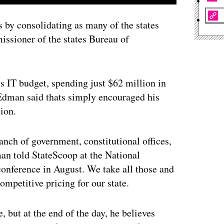
s by consolidating as many of the states
issioner of the states Bureau of
its IT budget, spending just $62 million in
Edman said thats simply encouraged his
tion.
anch of government, constitutional offices,
an told StateScoop at the National
conference in August. We take all those and
mpetitive pricing for our state.
 but at the end of the day, he believes