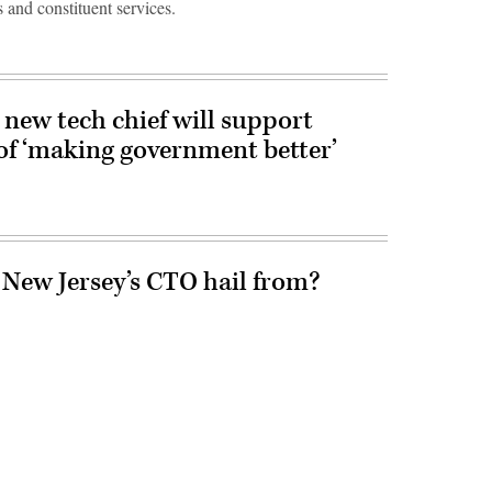
 and constituent services.
new tech chief will support
of ‘making government better’
 New Jersey’s CTO hail from?