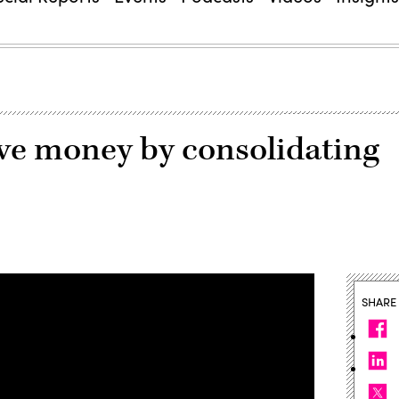
ve money by consolidating
SHARE