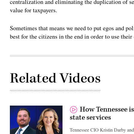
centralization and eliminating the duplication of 
value for taxpayers.
Sometimes that means we need to put egos and polit
best for the citizens in the end in order to use thei
Related Videos
How Tennessee is
state services
Tennessee CIO Kristin Darby and