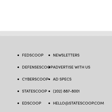
FEDSCOOP
NEWSLETTERS
DEFENSESCOOP
ADVERTISE WITH US
CYBERSCOOP
AD SPECS
STATESCOOP
(202) 887-8001
EDSCOOP
HELLO@STATESCOOP.COM