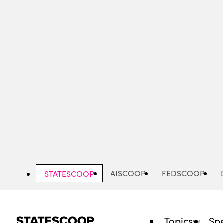
Skip
to
main
content
AISCOOP
FEDSCOOP
STATESCOOP
Topics
Spe