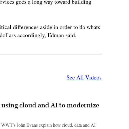
services goes a long way toward building
ical differences aside in order to do whats
r dollars accordingly, Edman said.
See All Videos
 using cloud and AI to modernize
 WWT’s John Evans explain how cloud, data and AI