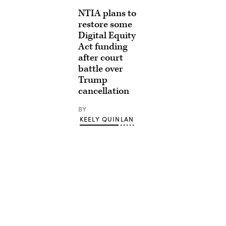
NTIA plans to
restore some
Digital Equity
Act funding
after court
battle over
Trump
cancellation
BY
KEELY QUINLAN