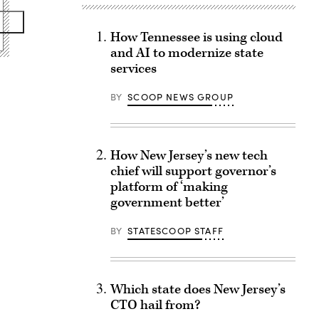
How Tennessee is using cloud
and AI to modernize state
services
BY
SCOOP NEWS GROUP
How New Jersey’s new tech
chief will support governor’s
platform of ‘making
government better’
BY
STATESCOOP STAFF
Which state does New Jersey’s
CTO hail from?