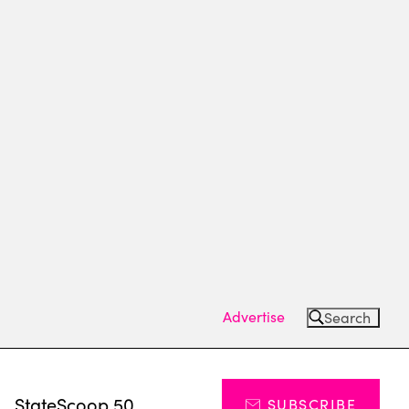
Advertise
Search
s
StateScoop 50
SUBSCRIBE