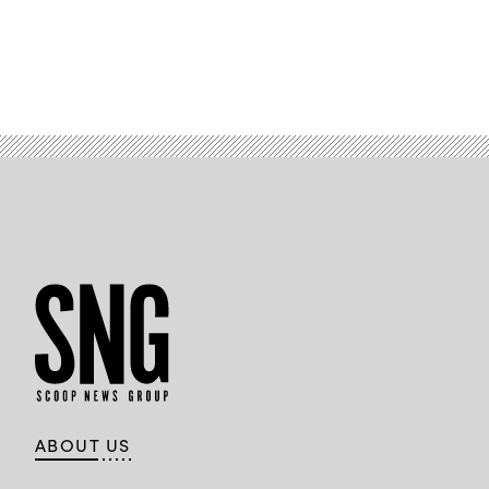
ABOUT US