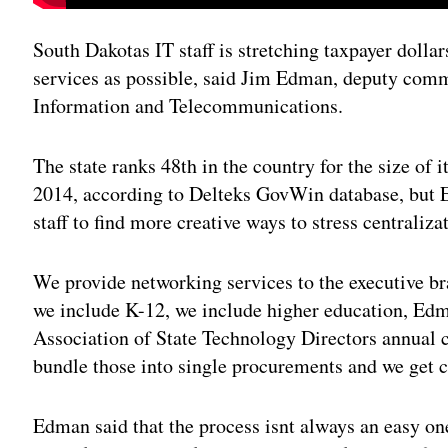
South Dakotas IT staff is stretching taxpayer dollar
services as possible, said Jim Edman, deputy comm
Information and Telecommunications.
The state ranks 48th in the country for the size of 
2014, according to Delteks GovWin database, but 
staff to find more creative ways to stress centraliza
We provide networking services to the executive br
we include K-12, we include higher education, Edm
Association of State Technology Directors annual 
bundle those into single procurements and we get co
Edman said that the process isnt always an easy one,