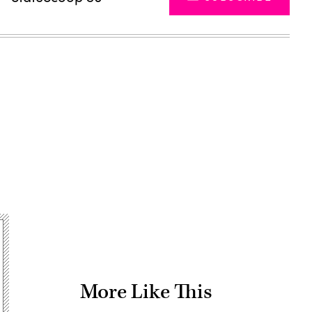
Advertisement
More Like This