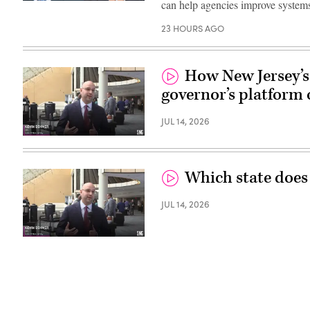
can help agencies improve systems
23 HOURS AGO
How New Jersey’s 
governor’s platform 
JUL 14, 2026
Which state does
JUL 14, 2026