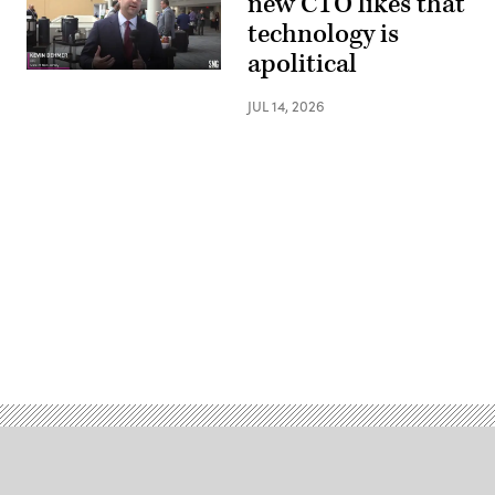
new CTO likes that
technology is
apolitical
JUL 14, 2026
Advertisement