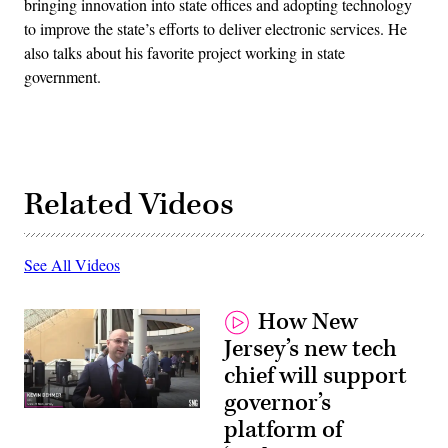
bringing innovation into state offices and adopting technology
to improve the state’s efforts to deliver electronic services. He
also talks about his favorite project working in state
government.
Related Videos
See All Videos
How New
Jersey’s new tech
chief will support
governor’s
platform of