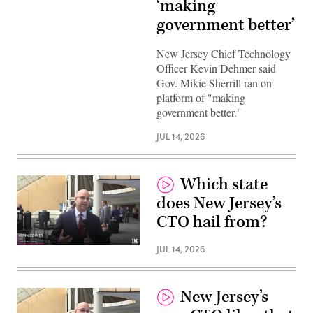
‘making
government better’
New Jersey Chief Technology
Officer Kevin Dehmer said
Gov. Mikie Sherrill ran on
platform of "making
government better."
JUL 14, 2026
Which state
does New Jersey’s
CTO hail from?
JUL 14, 2026
New Jersey’s