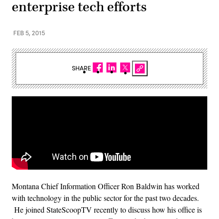
enterprise tech efforts
FEB 5, 2015
SHARE
Montana Chief Information Officer Ron Baldwin has worked
with technology in the public sector for the past two decades.
He joined StateScoopTV recently to discuss how his office is