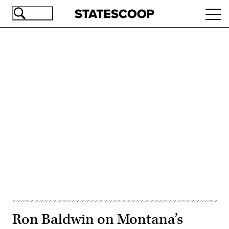
Skip
Ope
to
navi
main
content
Advertisement
Ron Baldwin on Montana’s