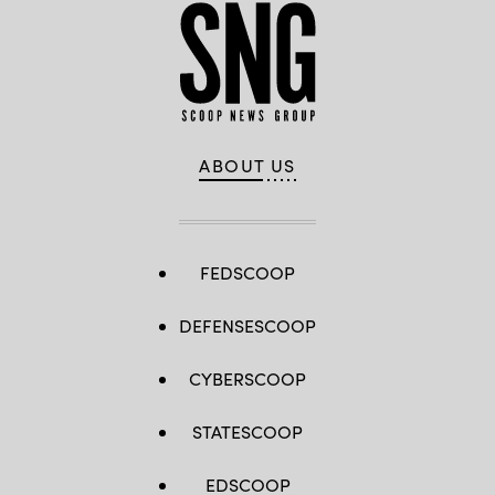
ABOUT US
FEDSCOOP
DEFENSESCOOP
CYBERSCOOP
STATESCOOP
EDSCOOP