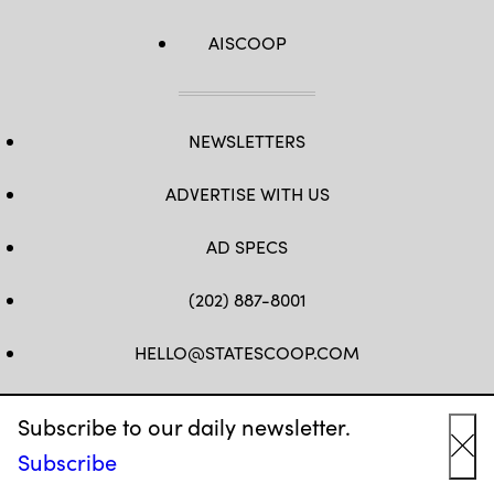
AISCOOP
NEWSLETTERS
ADVERTISE WITH US
AD SPECS
(202) 887-8001
HELLO@STATESCOOP.COM
FB
TW
LI
INSTAGRAM
YT
Subscribe to our daily newsletter.
Subscribe
Cl