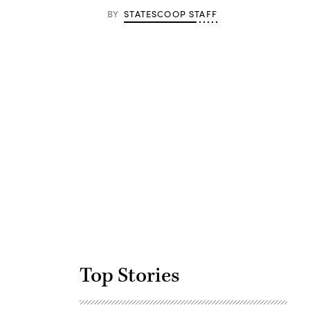
BY
STATESCOOP STAFF
Advertisement
Top Stories