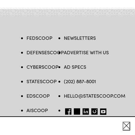
FEDSCOOP
NEWSLETTERS
DEFENSESCOOP
ADVERTISE WITH US
CYBERSCOOP
AD SPECS
STATESCOOP
(202) 887-8001
EDSCOOP
HELLO@STATESCOOP.COM
AISCOOP
FB
TW
LI
INSTAGRAM
YT
Cl