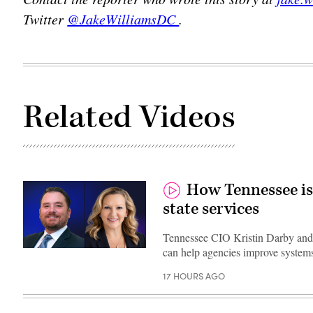
Twitter
@JakeWilliamsDC
.
Related Videos
How Tennessee is
state services
Tennessee CIO Kristin Darby and
can help agencies improve systems
17 HOURS AGO