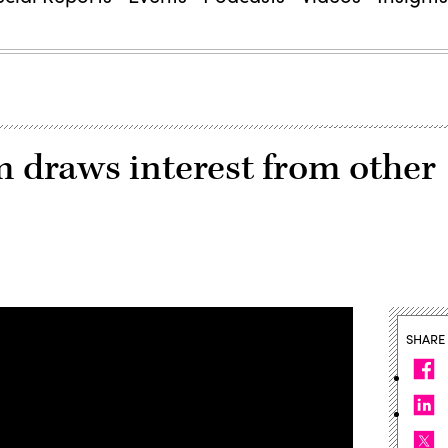
m draws interest from other
SHARE