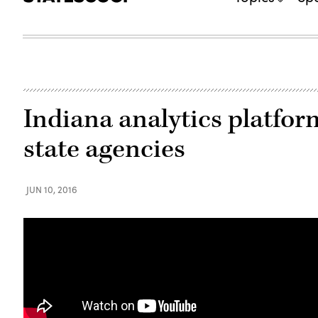
Indiana analytics platfor
state agencies
JUN 10, 2016