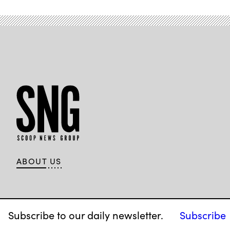
ABOUT US
Subscribe to our daily newsletter.
Subscribe