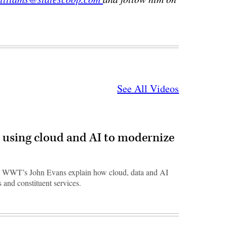
See All Videos
 using cloud and AI to modernize
 WWT’s John Evans explain how cloud, data and AI
 and constituent services.