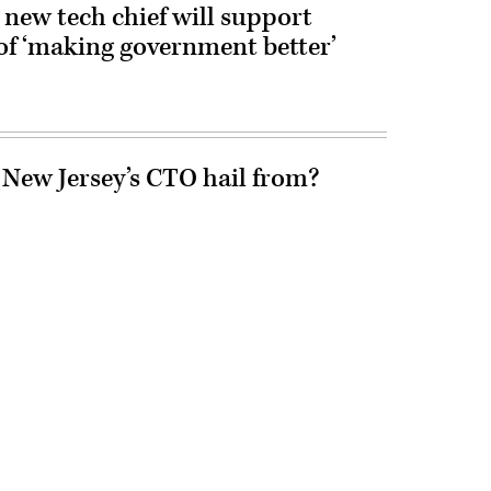
new tech chief will support
of ‘making government better’
 New Jersey’s CTO hail from?
Advertisement