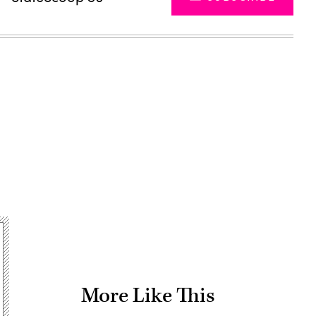
Advertisement
More Like This