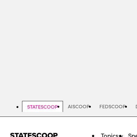
Skip
to
main
content
AISCOOP
FEDSCOOP
STATESCOOP
Topics
Spe