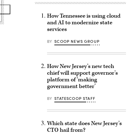
How Tennessee is using cloud
and AI to modernize state
services
BY
SCOOP NEWS GROUP
How New Jersey’s new tech
chief will support governor’s
platform of ‘making
government better’
BY
STATESCOOP STAFF
Which state does New Jersey’s
CTO hail from?