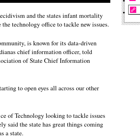
ecidivism and the states infant mortality
the technology office to tackle new issues.
ommunity, is known for its data-driven
ianas chief information officer, told
sociation of State Chief Information
tarting to open eyes all across our other
ce of Technology looking to tackle issues
ely said the state has great things coming
s a state.