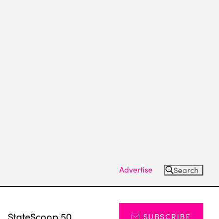
Advertise
Search
s
StateScoop 50
SUBSCRIBE