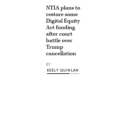
NTIA plans to
restore some
Digital Equity
Act funding
after court
battle over
Trump
cancellation
BY
KEELY QUINLAN