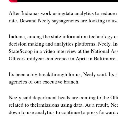
After Indianas work usingdata analytics to reduce r
rate, Dewand Neely saysagencies are looking to use 
Indiana, among the state information technology c
decision making and analytics platforms, Neely, Ind
StateScoop in a video interview at the National As
Officers midyear conference in April in Baltimore.
Its been a big breakthrough for us, Neely said. Its s
agencies of our executive branch.
Neely said department heads are coming to the Offi
related to theirmissions using data. As a result, Ne
down to use analytics to continue to press forward a