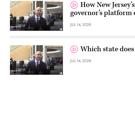
How New Jersey’s 
governor’s platform 
JUL 14, 2026
Which state does
JUL 14, 2026