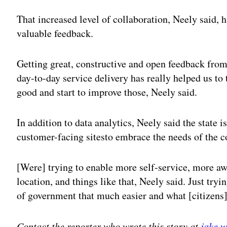
That increased level of collaboration, Neely said, 
valuable feedback.
Getting great, constructive and open feedback fro
day-to-day service delivery has really helped us to
good and start to improve those, Neely said.
In addition to data analytics, Neely said the state 
customer-facing sitesto embrace the needs of the c
[Were] trying to enable more self-service, more a
location, and things like that, Neely said. Just tryi
of government that much easier and what [citizens] 
Contact the reporter who wrote this story at
jake.