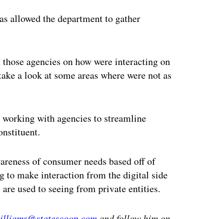
has allowed the department to gather
m those agencies on how were interacting on
 take a look at some areas where were not as
is working with agencies to streamline
onstituent.
wareness of consumer needs based off of
ng to make interaction from the digital side
are used to seeing from private entities.
williams@statescoop.com
and follow him on