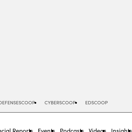
Advertisement
DEFENSESCOOP
CYBERSCOOP
EDSCOOP
cial Reports
Events
Podcasts
Videos
Insight