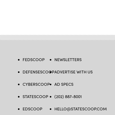
FEDSCOOP
NEWSLETTERS
DEFENSESCOOP
ADVERTISE WITH US
CYBERSCOOP
AD SPECS
STATESCOOP
(202) 887-8001
EDSCOOP
HELLO@STATESCOOP.COM