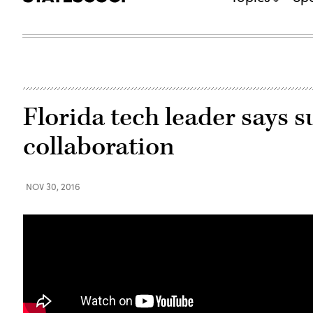
Florida tech leader says 
collaboration
NOV 30, 2016