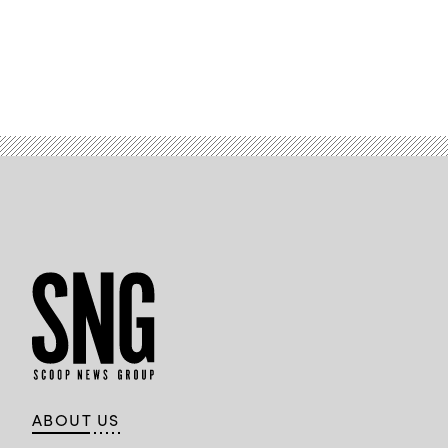
ABOUT US