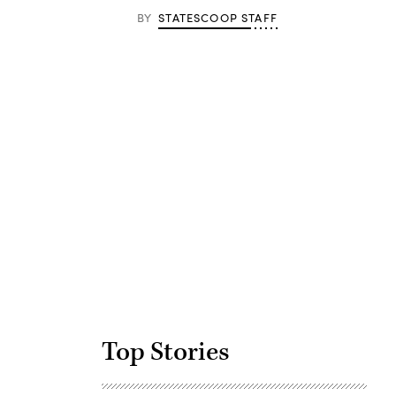
BY
STATESCOOP STAFF
Advertisement
Top Stories