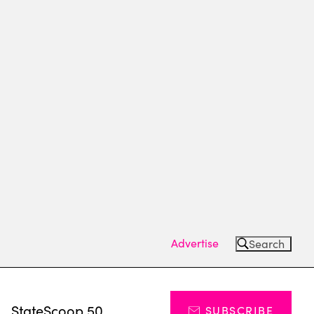
Advertise
Search
s
StateScoop 50
SUBSCRIBE