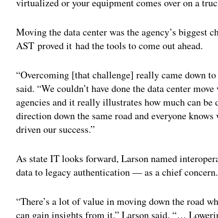
virtualized or your equipment comes over on a truc
Moving the data center was the agency’s biggest cha
AST proved it had the tools to come out ahead.
“Overcoming [that challenge] really came down to
said. “We couldn’t have done the data center move w
agencies and it really illustrates how much can b
direction down the same road and everyone knows w
driven our success.”
As state IT looks forward, Larson named interopera
data to legacy authentication — as a chief concern
“There’s a lot of value in moving down the road wh
can gain insights from it,” Larson said. “… Loweri