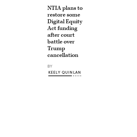
NTIA plans to
restore some
Digital Equity
Act funding
after court
battle over
Trump
cancellation
BY
KEELY QUINLAN