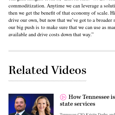
commoditization. Anytime we can leverage a soluti
then we get the benefit of that economy of scale. H
drive our own, but now that we’ve got to a broader
our big push is to make sure that we can use as ma
available and drive costs down that way.”
Related Videos
How Tennessee is
state services
Tennessee CIO Kristin Darby and