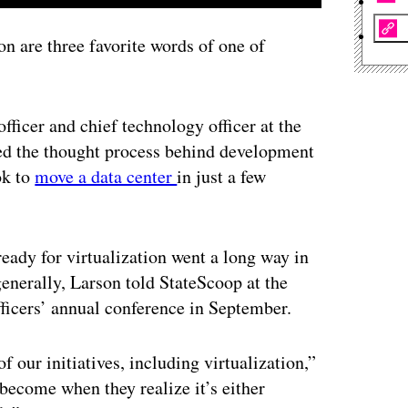
 are three favorite words of one of
officer and chief technology officer at the
ed the thought process behind development
ok to
move a data center
in just a few
eady for virtualization went a long way in
generally, Larson told StateScoop at the
ficers’ annual conference in September.
of our initiatives, including virtualization,”
become when they realize it’s either