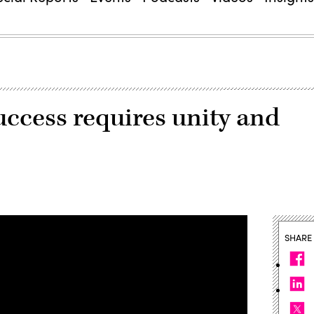
success requires unity and
SHARE