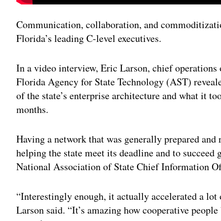
Communication, collaboration, and commoditization
Florida’s leading C-level executives.
In a video interview, Eric Larson, chief operations 
Florida Agency for State Technology (AST) reveal
of the state’s enterprise architecture and what it to
months.
Having a network that was generally prepared and r
helping the state meet its deadline and to succeed 
National Association of State Chief Information Of
“Interestingly enough, it actually accelerated a lot 
Larson said. “It’s amazing how cooperative people 