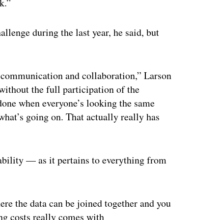
k.”
llenge during the last year, he said, but
 communication and collaboration,” Larson
ithout the full participation of the
e done when everyone’s looking the same
hat’s going on. That actually really has
bility — as it pertains to everything from
.
ere the data can be joined together and you
ng costs really comes with