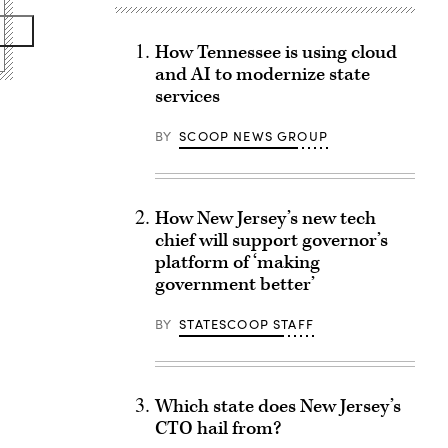
How Tennessee is using cloud
and AI to modernize state
services
BY
SCOOP NEWS GROUP
How New Jersey’s new tech
chief will support governor’s
platform of ‘making
government better’
BY
STATESCOOP STAFF
Which state does New Jersey’s
CTO hail from?