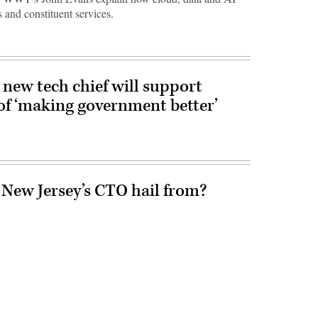
 and constituent services.
new tech chief will support
of ‘making government better’
 New Jersey’s CTO hail from?