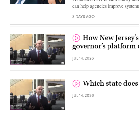
can help agencies improve systems
3 DAYS AGO
How New Jersey’s 
governor’s platform 
JUL 14, 2026
Which state does
JUL 14, 2026