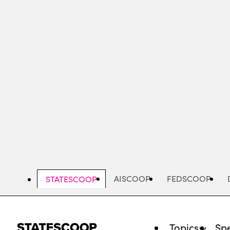
Skip
to
main
content
AISCOOP
FEDSCOOP
STATESCOOP
Topics
Spe