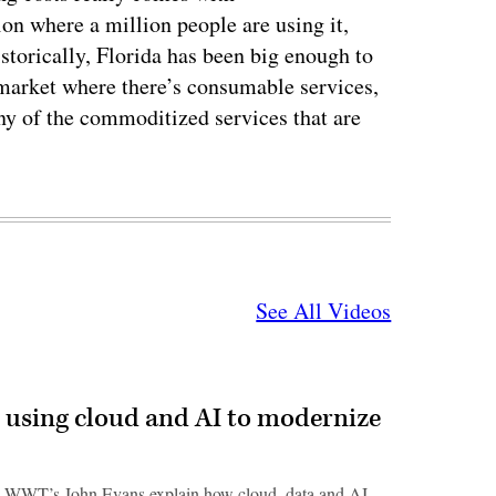
on where a million people are using it,
istorically, Florida has been big enough to
 market where there’s consumable services,
ny of the commoditized services that are
See All Videos
 using cloud and AI to modernize
 WWT’s John Evans explain how cloud, data and AI