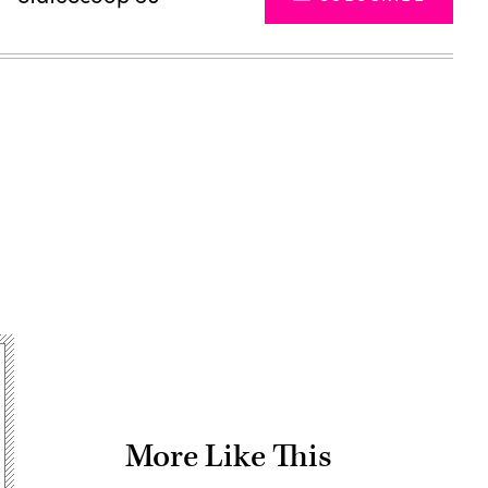
Advertisement
More Like This