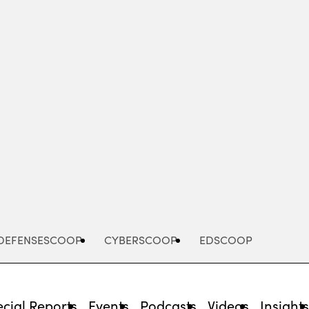
Advertisement
DEFENSESCOOP
CYBERSCOOP
EDSCOOP
cial Reports
Events
Podcasts
Videos
Insight