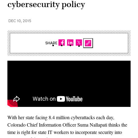
cybersecurity policy
DEC 10, 2015
SHARE
With her state facing 8.4 million cyberattacks each day,
Colorado Chief Information Officer Suma Nallapati thinks the
time is right for state IT workers to incorporate security into