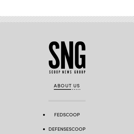
ABOUT US
FEDSCOOP
DEFENSESCOOP