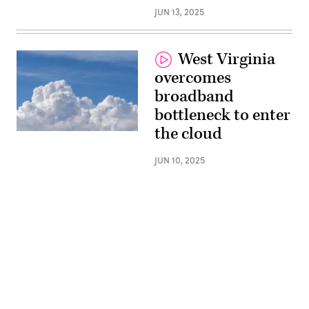
JUN 13, 2025
West Virginia
overcomes
broadband
bottleneck to enter
the cloud
(Getty
Images)
JUN 10, 2025
Advertisement