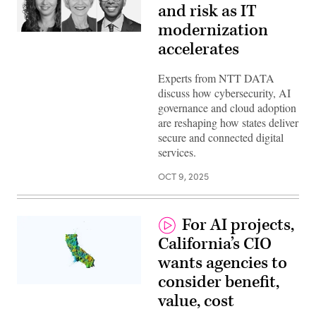
and risk as IT
modernization
accelerates
Experts from NTT DATA
discuss how cybersecurity, AI
governance and cloud adoption
are reshaping how states deliver
secure and connected digital
services.
OCT 9, 2025
For AI projects,
California’s CIO
wants agencies to
consider benefit,
(Getty
value, cost
Images)