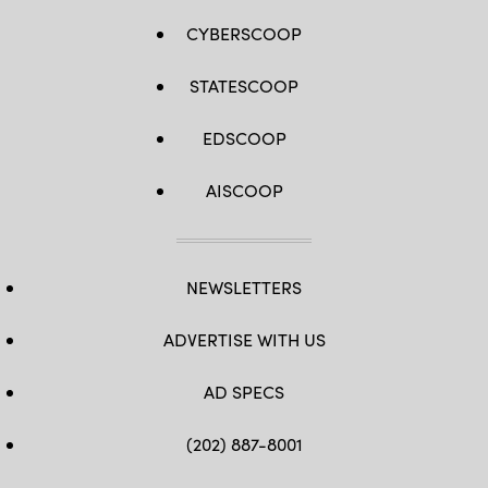
CYBERSCOOP
STATESCOOP
EDSCOOP
AISCOOP
NEWSLETTERS
ADVERTISE WITH US
AD SPECS
(202) 887-8001