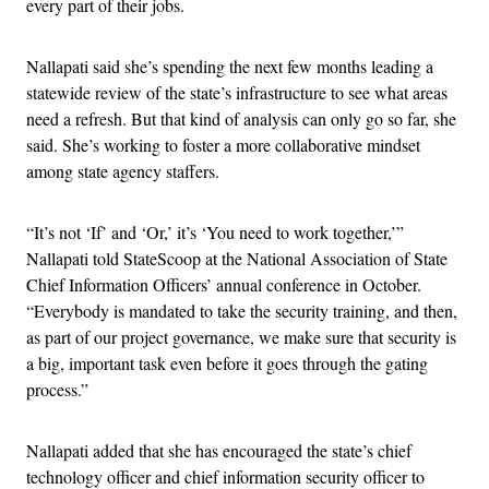
every part of their jobs.
Nallapati said she’s spending the next few months leading a
statewide review of the state’s infrastructure to see what areas
need a refresh. But that kind of analysis can only go so far, she
said. She’s working to foster a more collaborative mindset
among state agency staffers.
“It’s not ‘If’ and ‘Or,’ it’s ‘You need to work together,’”
Nallapati told StateScoop at the National Association of State
Chief Information Officers’ annual conference in October.
“Everybody is mandated to take the security training, and then,
as part of our project governance, we make sure that security is
a big, important task even before it goes through the gating
process.”
Nallapati added that she has encouraged the state’s chief
technology officer and chief information security officer to