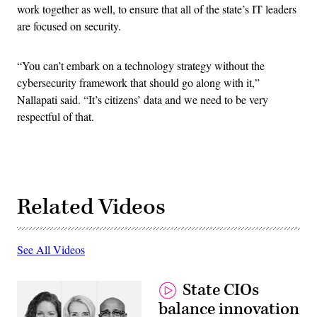
work together as well, to ensure that all of the state’s IT leaders
are focused on security.
“You can’t embark on a technology strategy without the
cybersecurity framework that should go along with it,”
Nallapati said. “It’s citizens’ data and we need to be very
respectful of that.
Related Videos
See All Videos
State CIOs
balance innovation