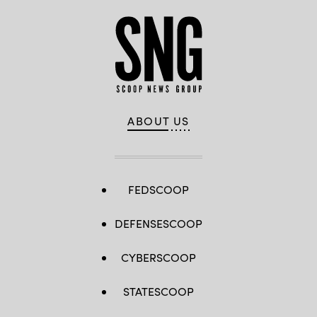
ABOUT US
FEDSCOOP
DEFENSESCOOP
CYBERSCOOP
STATESCOOP