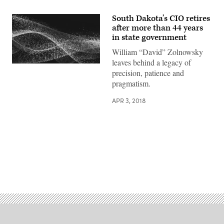
South Dakota’s CIO retires
after more than 44 years
in state government
William “David” Zolnowsky
leaves behind a legacy of
precision, patience and
pragmatism.
APR 3, 2018
Advertisement