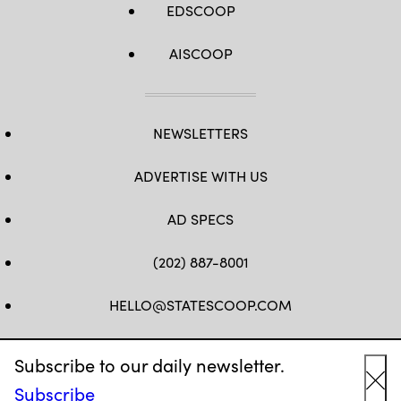
EDSCOOP
AISCOOP
NEWSLETTERS
ADVERTISE WITH US
AD SPECS
(202) 887-8001
HELLO@STATESCOOP.COM
FB
TW
LI
INSTAGRAM
YT
Subscribe to our daily newsletter.
Subscribe