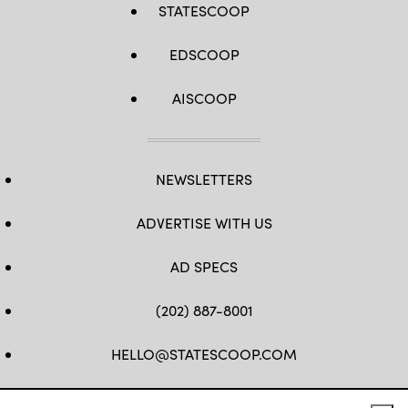
STATESCOOP
EDSCOOP
AISCOOP
NEWSLETTERS
ADVERTISE WITH US
AD SPECS
(202) 887-8001
HELLO@STATESCOOP.COM
FB
TW
LI
INSTAGRAM
YT