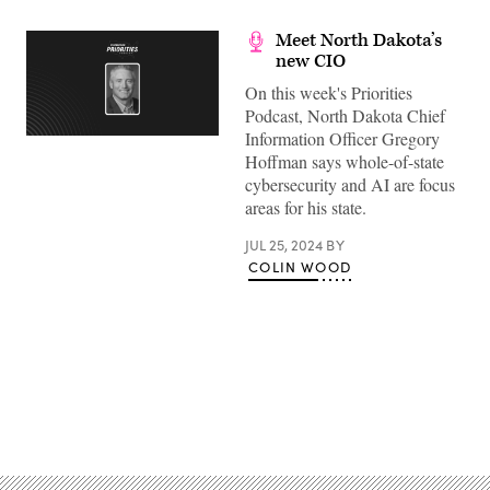
Meet North Dakota’s
new CIO
On this week's Priorities
Podcast, North Dakota Chief
Information Officer Gregory
Hoffman says whole-of-state
cybersecurity and AI are focus
areas for his state.
JUL 25, 2024
BY
COLIN WOOD
Advertisement