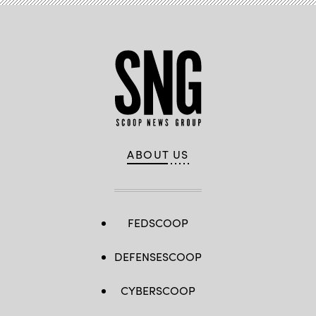
ABOUT US
FEDSCOOP
DEFENSESCOOP
CYBERSCOOP