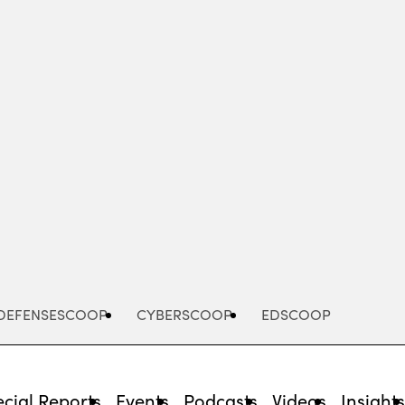
Advertisement
DEFENSESCOOP
CYBERSCOOP
EDSCOOP
cial Reports
Events
Podcasts
Videos
Insight