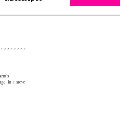
ent's
nge, in a move
Advertisement