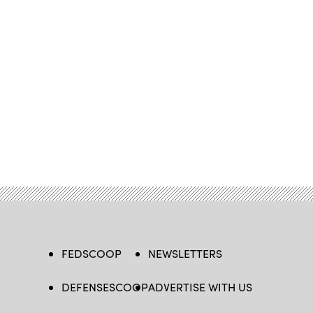
FEDSCOOP
NEWSLETTERS
DEFENSESCOOP
ADVERTISE WITH US