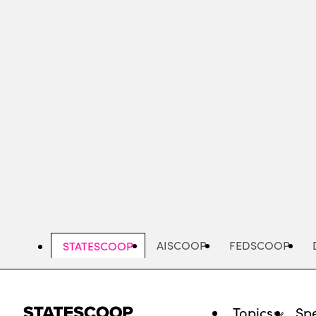
Skip
to
main
content
AISCOOP
FEDSCOOP
STATESCOOP
Topics
Spe