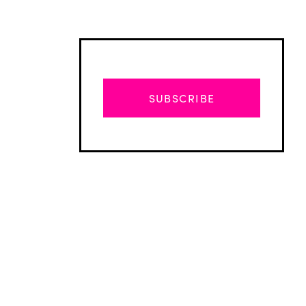
SUBSCRIBE
Advertisement