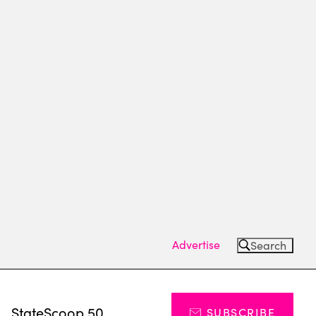
Advertise
Search
s
StateScoop 50
SUBSCRIBE