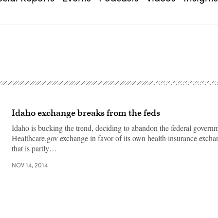
Idaho exchange breaks from the feds
Idaho is bucking the trend, deciding to abandon the federal governm
Healthcare.gov exchange in favor of its own health insurance excha
that is partly…
NOV 14, 2014