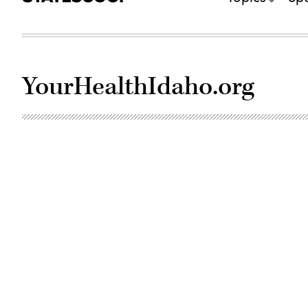
YourHealthIdaho.org