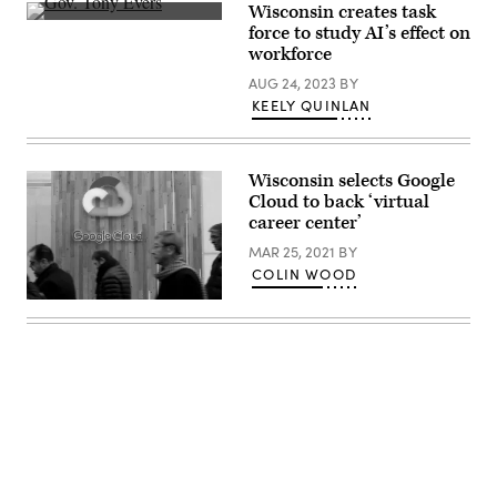
Secretary,
Wisconsin creates task
Wisconsin
Gov.
force to study AI’s effect on
DWD
Tony
and
workforce
Evers
Kierston
speaks
Howard,
AUG 24, 2023
BY
to
Executive
supporters
KEELY QUINLAN
Lead,
during
Google
an
Public
election
Sector
night
Wisconsin selects Google
event
at
Cloud to back ‘virtual
The
career center’
Orpheum
Theater
MAR 25, 2021
BY
on
COLIN WOOD
November
8,
(Adam
2022
Berry
in
/
Madison,
Getty
Wisconsin.
Images)
(Jim
Vondruska
/
Getty
Images)
Advertisement