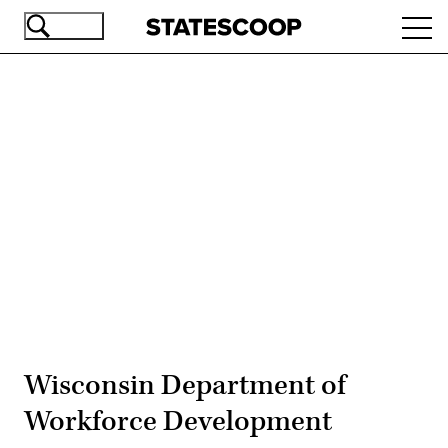
Skip
Ope
to
navi
main
content
Advertisement
Wisconsin Department of
Workforce Development