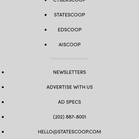
STATESCOOP
EDSCOOP
AISCOOP
NEWSLETTERS
ADVERTISE WITH US
AD SPECS
(202) 887-8001
HELLO@STATESCOOP.COM