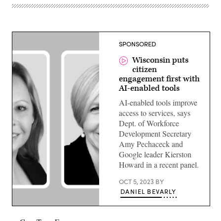
SPONSORED
Wisconsin puts
citizen
engagement first with
AI-enabled tools
AI-enabled tools improve
access to services, says
Dept. of Workforce
Development Secretary
Amy Pechaceck and
Google leader Kierston
Howard in a recent panel.
OCT 5, 2023
BY
DANIEL BEVARLY
Amy
Pecacheck,