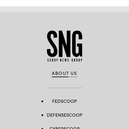
ABOUT US
FEDSCOOP
DEFENSESCOOP
CYBERSCOOP