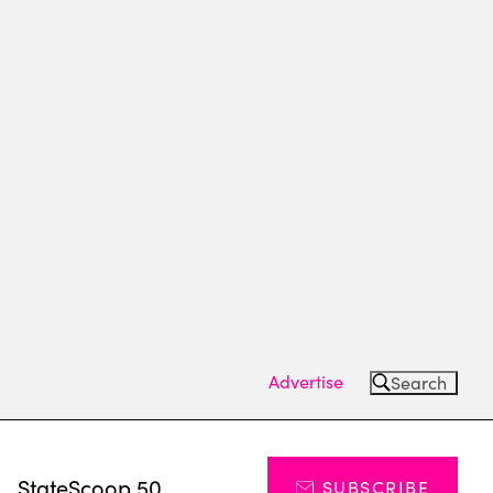
Advertise
Search
s
StateScoop 50
SUBSCRIBE