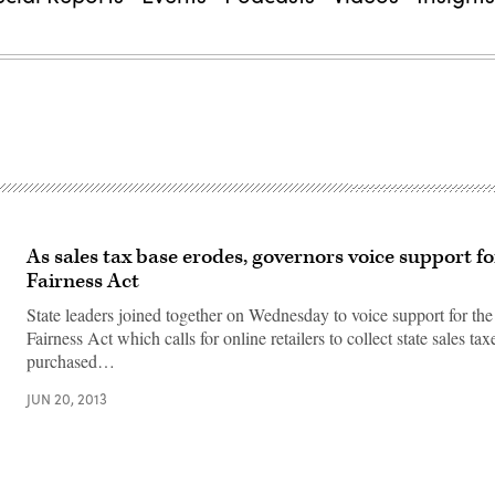
As sales tax base erodes, governors voice support f
Fairness Act
State leaders joined together on Wednesday to voice support for th
Fairness Act which calls for online retailers to collect state sales ta
purchased…
JUN 20, 2013