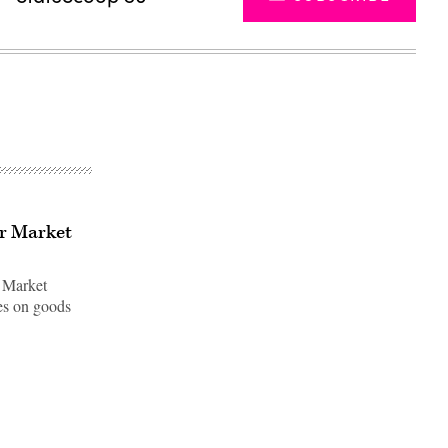
or Market
e Market
xes on goods
Advertisement