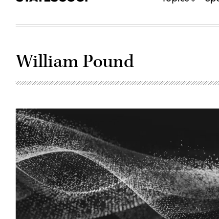
William Pound