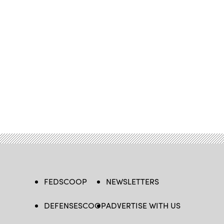
FEDSCOOP
NEWSLETTERS
DEFENSESCOOP
ADVERTISE WITH US