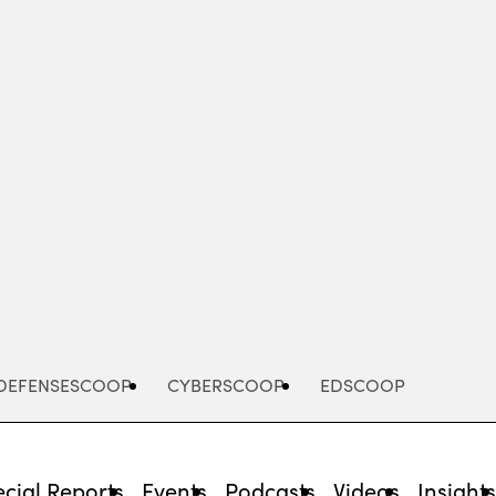
Advertisement
DEFENSESCOOP
CYBERSCOOP
EDSCOOP
cial Reports
Events
Podcasts
Videos
Insight