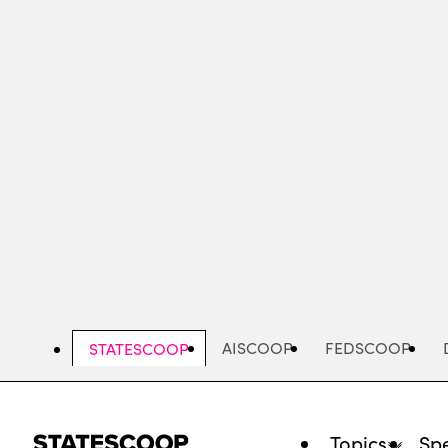
Skip
to
main
content
AISCOOP
FEDSCOOP
STATESCOOP
Topics
Spe