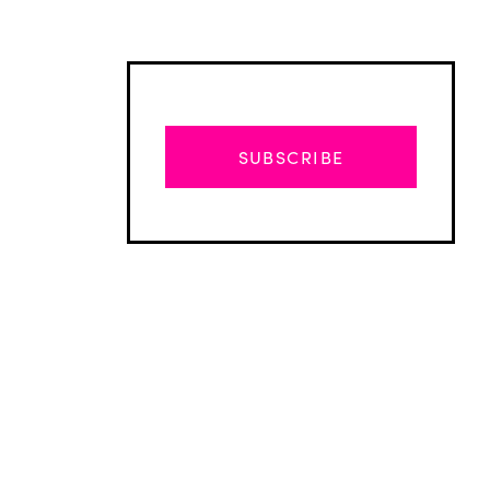
SUBSCRIBE
Advertisement