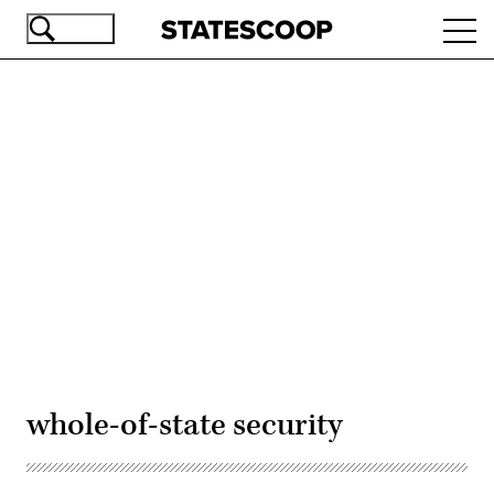
Skip
Ope
to
navi
main
content
Advertisement
whole-of-state security