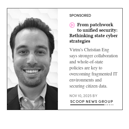
SPONSORED
From patchwork
to unified security:
Rethinking state cyber
strategies
Virtru’s Christian Eng
says stronger collaboration
and whole-of-state
policies are key to
overcoming fragmented IT
environments and
securing citizen data.
NOV 10, 2025
BY
SCOOP NEWS GROUP