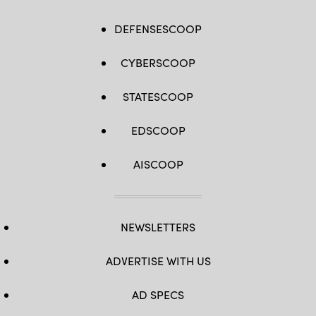
DEFENSESCOOP
CYBERSCOOP
STATESCOOP
EDSCOOP
AISCOOP
NEWSLETTERS
ADVERTISE WITH US
AD SPECS