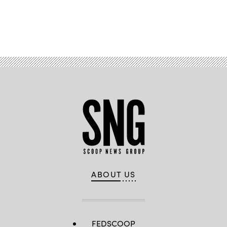
Advertisement
ABOUT US
FEDSCOOP