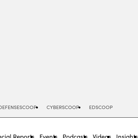
Advertisement
DEFENSESCOOP
CYBERSCOOP
EDSCOOP
cial Reports
Events
Podcasts
Videos
Insight