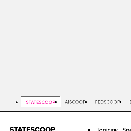
Skip
to
main
content
AISCOOP
FEDSCOOP
STATESCOOP
Topics
Spe