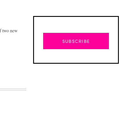
of two new
SUBSCRIBE
Advertisement