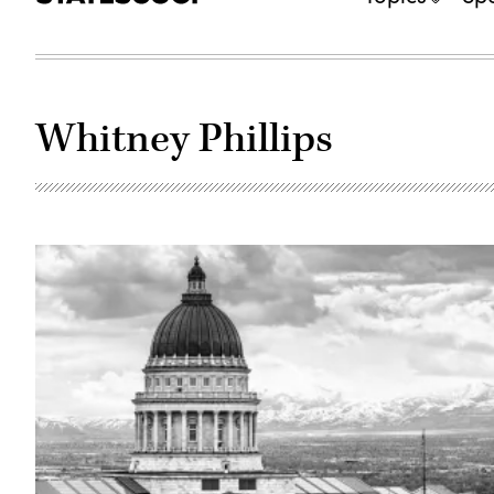
Whitney Phillips