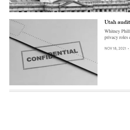
The
Utah
Utah audit
State
Capitol
in
Whitney Phill
Salt
privacy roles 
Lake
City
(Getty
NOV 18, 2021
Images)
(Getty
Images)