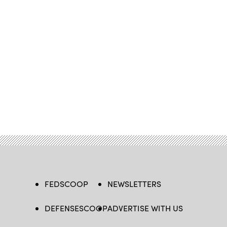
FEDSCOOP
NEWSLETTERS
DEFENSESCOOP
ADVERTISE WITH US