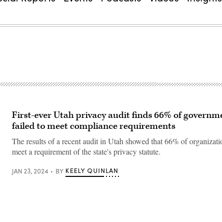
First-ever Utah privacy audit finds 66% of governme
failed to meet compliance requirements
The results of a recent audit in Utah showed that 66% of organizatio
meet a requirement of the state's privacy statute.
KEELY QUINLAN
JAN 23, 2024
BY