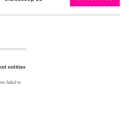
nt entities
ns failed to
Advertisement