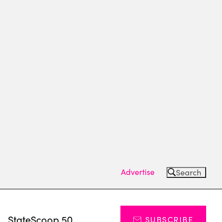
Advertise
Search
s
StateScoop 50
SUBSCRIBE