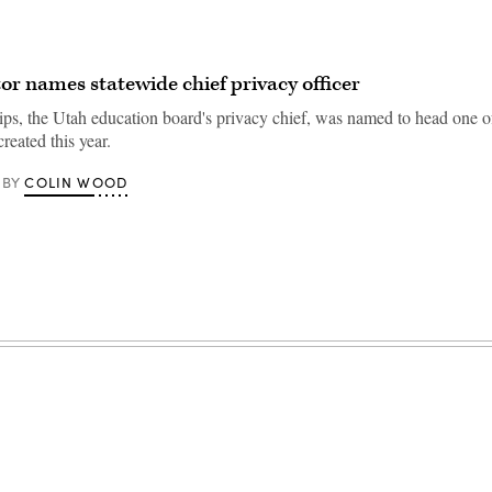
or names statewide chief privacy officer
ips, the Utah education board's privacy chief, was named to head one 
created this year.
COLIN WOOD
BY