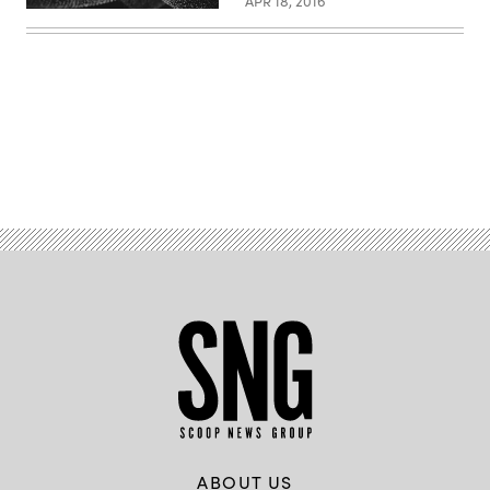
APR 18, 2016
Advertisement
ABOUT US