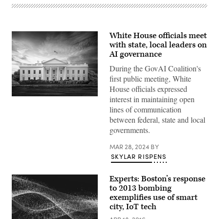
White House officials meet
with state, local leaders on
AI governance
During the GovAI Coalition's
first public meeting, White
House officials expressed
interest in maintaining open
(Getty
Images)
lines of communication
between federal, state and local
governments.
MAR 28, 2024
BY
SKYLAR RISPENS
Experts: Boston’s response
to 2013 bombing
exemplifies use of smart
city, IoT tech