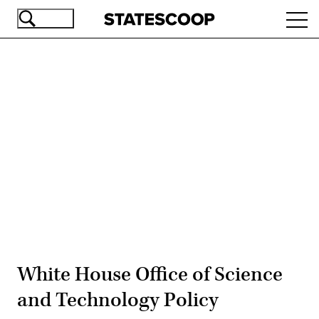
Skip
Ope
to
navi
main
content
Advertisement
White House Office of Science
and Technology Policy