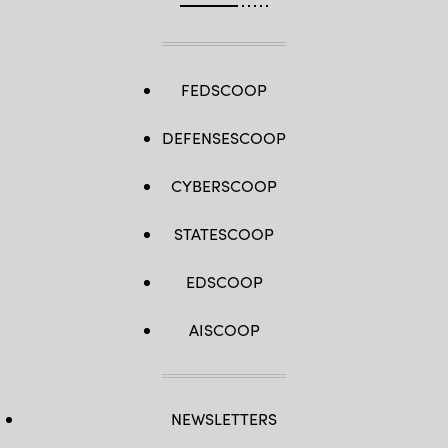
FEDSCOOP
DEFENSESCOOP
CYBERSCOOP
STATESCOOP
EDSCOOP
AISCOOP
NEWSLETTERS