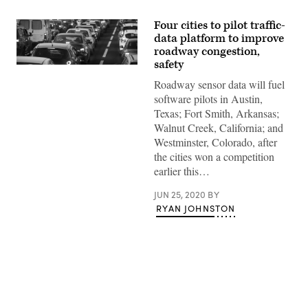
Four cities to pilot traffic-
data platform to improve
roadway congestion,
safety
(Getty
Images)
Roadway sensor data will fuel
software pilots in Austin,
Texas; Fort Smith, Arkansas;
Walnut Creek, California; and
Westminster, Colorado, after
the cities won a competition
earlier this…
JUN 25, 2020
BY
RYAN JOHNSTON
Advertisement