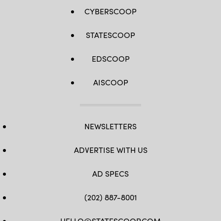
CYBERSCOOP
STATESCOOP
EDSCOOP
AISCOOP
NEWSLETTERS
ADVERTISE WITH US
AD SPECS
(202) 887-8001
HELLO@STATESCOOP.COM