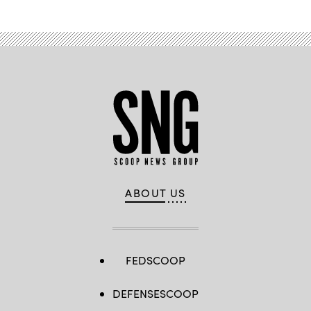
ABOUT US
FEDSCOOP
DEFENSESCOOP