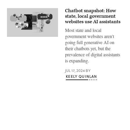
Chatbot snapshot: How
state, local government
websites use AI assistants
Most state and local
government websites aren't
(Giannina
going full generative AI on
Vera
/
their chatbots yet, but the
Scoop
prevalence of digital assistants
News
Group)
is expanding.
JUL 17, 2024
BY
KEELY QUINLAN
Advertisement