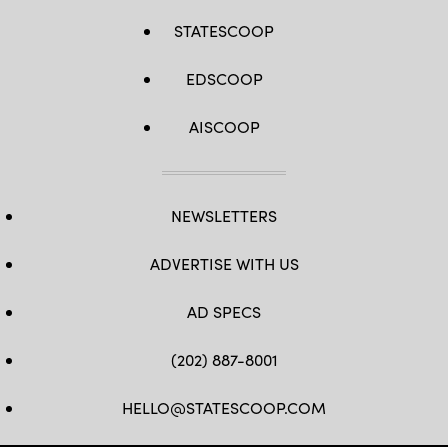
STATESCOOP
EDSCOOP
AISCOOP
NEWSLETTERS
ADVERTISE WITH US
AD SPECS
(202) 887-8001
HELLO@STATESCOOP.COM