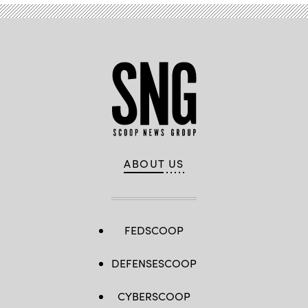
ABOUT US
FEDSCOOP
DEFENSESCOOP
CYBERSCOOP