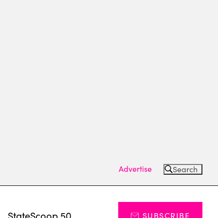
Advertise
Search
s
StateScoop 50
SUBSCRIBE