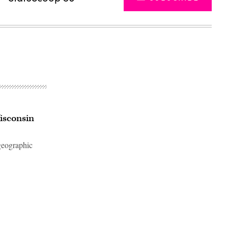
Wisconsin
 geographic
Advertisement