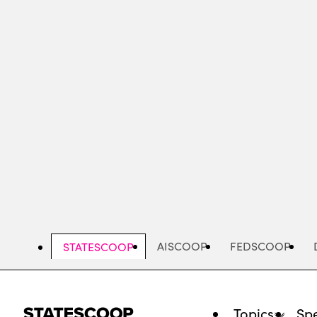
Skip
to
main
content
AISCOOP
FEDSCOOP
STATESCOOP
Topics
Spe