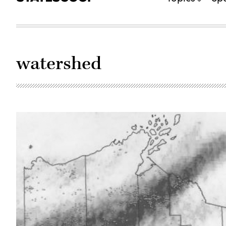
watershed