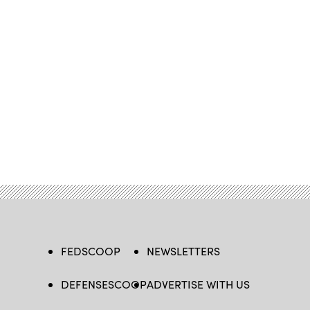
FEDSCOOP
NEWSLETTERS
DEFENSESCOOP
ADVERTISE WITH US