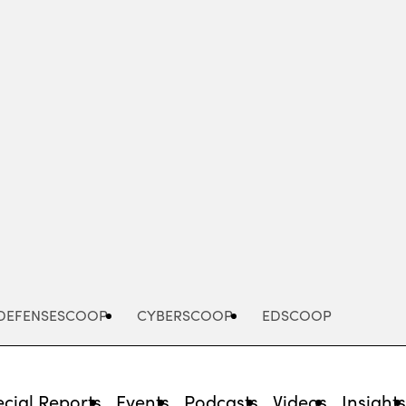
Advertisement
DEFENSESCOOP
CYBERSCOOP
EDSCOOP
cial Reports
Events
Podcasts
Videos
Insight