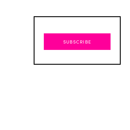
SUBSCRIBE
Advertisement