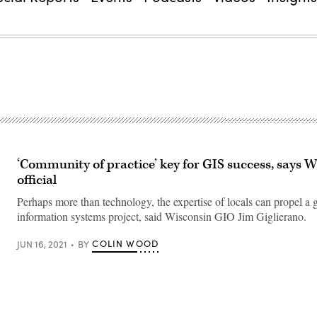
‘Community of practice’ key for GIS success, says 
official
Perhaps more than technology, the expertise of locals can propel a
information systems project, said Wisconsin GIO Jim Giglierano.
COLIN WOOD
JUN 16, 2021
BY