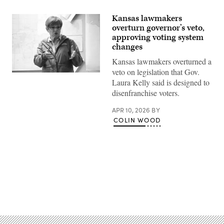
Kansas lawmakers
overturn governor’s veto,
approving voting system
changes
Kansas lawmakers overturned a
veto on legislation that Gov.
Incumbent
Laura Kelly said is designed to
Democratic
Kansas
disenfranchise voters.
Gov.
Laura
APR 10, 2026
BY
Kelly
speaks
COLIN WOOD
to
volunteers
and
supporters
during
a
“Get
Out
The
Advertisement
Vote”
canvassing
event
at
Shawnee
County