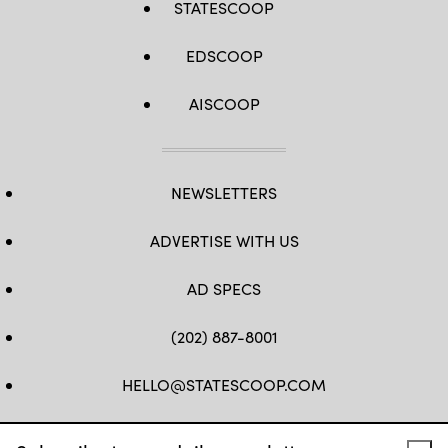
STATESCOOP
EDSCOOP
AISCOOP
NEWSLETTERS
ADVERTISE WITH US
AD SPECS
(202) 887-8001
HELLO@STATESCOOP.COM
FB
TW
LI
INSTAGRAM
YT