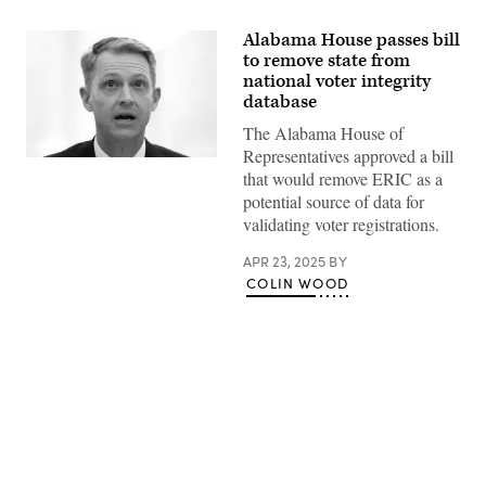
Alabama House passes bill
to remove state from
national voter integrity
database
The Alabama House of
Representatives approved a bill
Alabama
that would remove ERIC as a
Secretary
of
potential source of data for
State
validating voter registrations.
Wes
Allen
testifies
APR 23, 2025
BY
during
COLIN WOOD
a
hearing
before
the
Senate
Rules
and
Administration
Committee
at
Advertisement
Russell
Senate
Office
Building