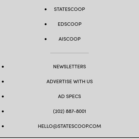
STATESCOOP
EDSCOOP
AISCOOP
NEWSLETTERS
ADVERTISE WITH US
AD SPECS
(202) 887-8001
HELLO@STATESCOOP.COM