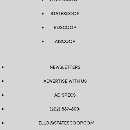
STATESCOOP
EDSCOOP
AISCOOP
NEWSLETTERS
ADVERTISE WITH US
AD SPECS
(202) 887-8001
HELLO@STATESCOOP.COM