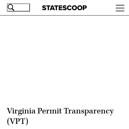
Skip
Ope
to
navi
main
content
Advertisement
Virginia Permit Transparency
(VPT)