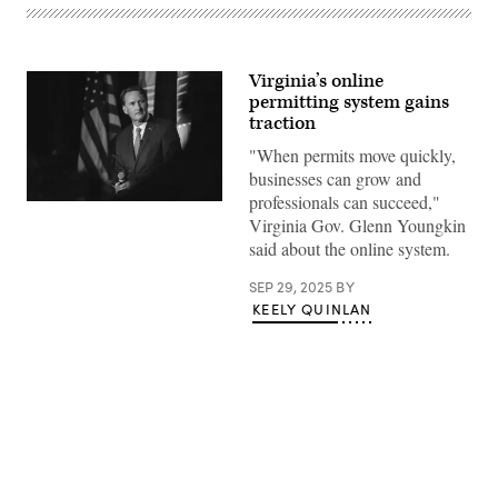
Virginia’s online
permitting system gains
traction
"When permits move quickly,
businesses can grow and
professionals can succeed,"
Virginia
Virginia Gov. Glenn Youngkin
Gov.
Glenn
said about the online system.
Youngkin
speaks
at
SEP 29, 2025
BY
a
KEELY QUINLAN
breakfast
for
California
Delegates
at
a
hotel
in
suburban
Advertisement
Milwaukee
on
the