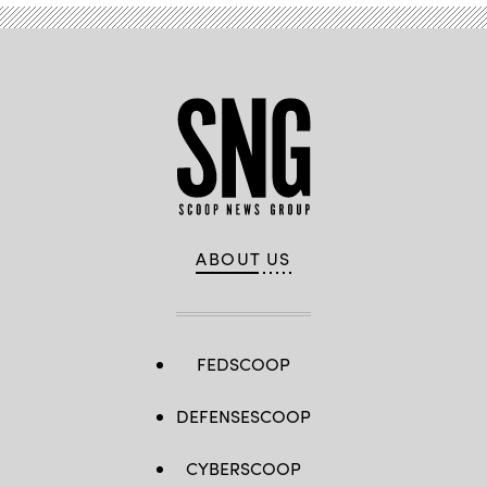
ABOUT US
FEDSCOOP
DEFENSESCOOP
CYBERSCOOP