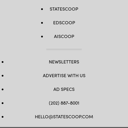
STATESCOOP
EDSCOOP
AISCOOP
NEWSLETTERS
ADVERTISE WITH US
AD SPECS
(202) 887-8001
HELLO@STATESCOOP.COM