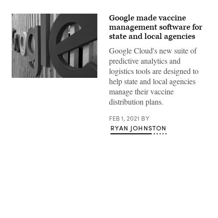
Google made vaccine
management software for
state and local agencies
Google Cloud's new suite of
predictive analytics and
logistics tools are designed to
help state and local agencies
(Kai
Wenzel
manage their vaccine
/
distribution plans.
Unsplash)
FEB 1, 2021
BY
RYAN JOHNSTON
Advertisement