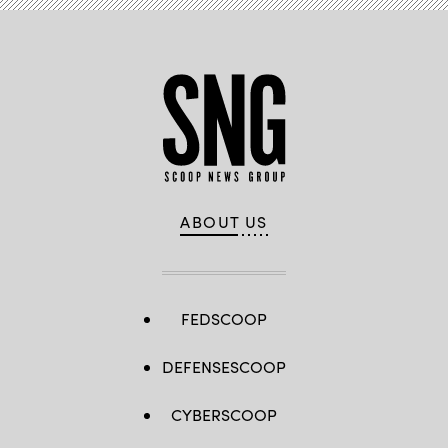
ABOUT US
FEDSCOOP
DEFENSESCOOP
CYBERSCOOP