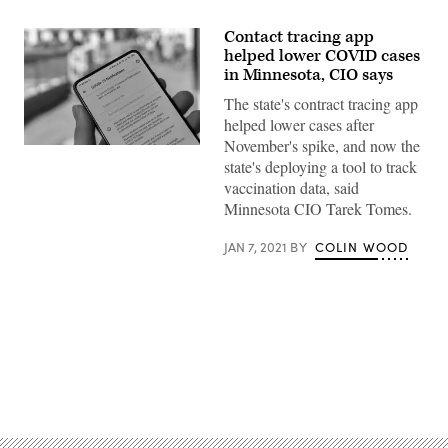
Contact tracing app
helped lower COVID cases
in Minnesota, CIO says
The state's contract tracing app
helped lower cases after
November's spike, and now the
(Mika
state's deploying a tool to track
Baumeister
/
vaccination data, said
Unsplash)
Minnesota CIO Tarek Tomes.
JAN 7, 2021
BY
COLIN WOOD
Advertisement