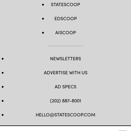
STATESCOOP
EDSCOOP
AISCOOP
NEWSLETTERS
ADVERTISE WITH US
AD SPECS
(202) 887-8001
HELLO@STATESCOOP.COM
FB
TW
LI
INSTAGRAM
YT