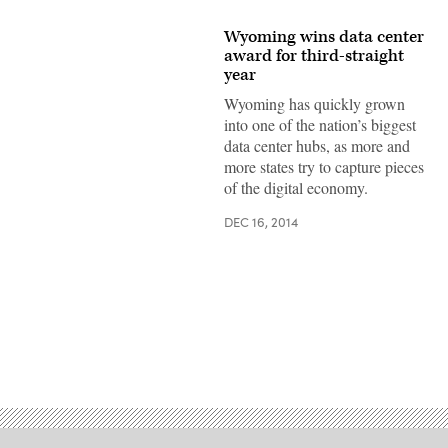
Wyoming wins data center
award for third-straight
year
Wyoming has quickly grown
into one of the nation’s biggest
data center hubs, as more and
more states try to capture pieces
of the digital economy.
DEC 16, 2014
Advertisement