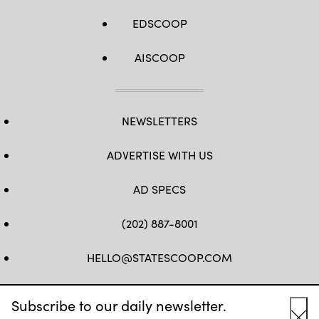
EDSCOOP
AISCOOP
NEWSLETTERS
ADVERTISE WITH US
AD SPECS
(202) 887-8001
HELLO@STATESCOOP.COM
FB
TW
LI
INSTAGRAM
YT
Subscribe to our daily newsletter.