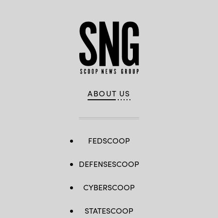
ABOUT US
FEDSCOOP
DEFENSESCOOP
CYBERSCOOP
STATESCOOP