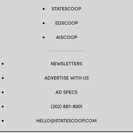
STATESCOOP
EDSCOOP
AISCOOP
NEWSLETTERS
ADVERTISE WITH US
AD SPECS
(202) 887-8001
HELLO@STATESCOOP.COM