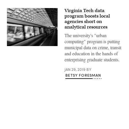
Virginia Tech data
program boosts local
agencies short on
analytical resources
The university's "urban
computing" program is putting
municipal data on crime, transit
(Getty
Images)
and education in the hands of
enterprising graduate students.
JAN 29, 2019
BY
BETSY FORESMAN
Advertisement