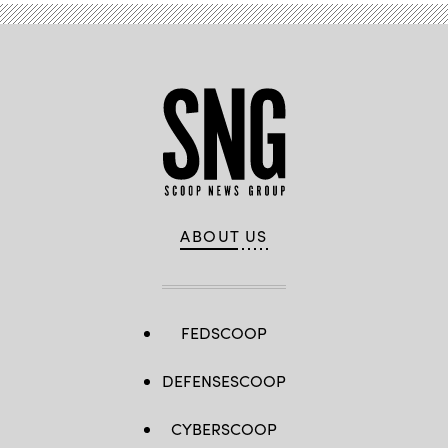
ABOUT US
FEDSCOOP
DEFENSESCOOP
CYBERSCOOP