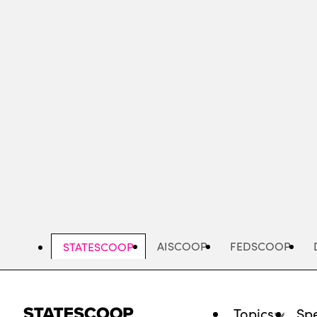
Skip
to
main
content
AISCOOP
FEDSCOOP
STATESCOOP
Topics
Spe