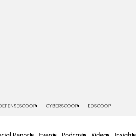
Advertisement
DEFENSESCOOP
CYBERSCOOP
EDSCOOP
cial Reports
Events
Podcasts
Videos
Insight