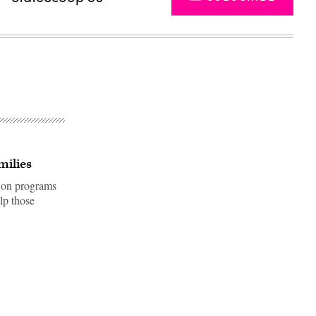
milies
r on programs
lp those
Advertisement