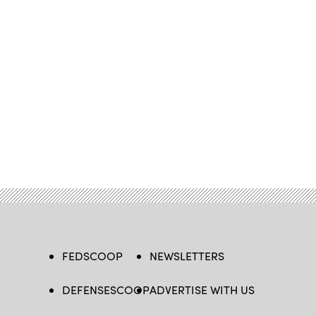
FEDSCOOP
NEWSLETTERS
DEFENSESCOOP
ADVERTISE WITH US