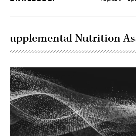
upplemental Nutrition A