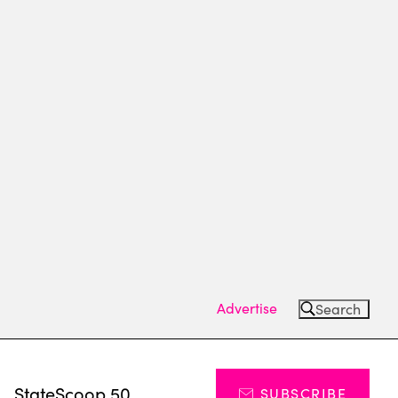
Advertise
Search
s
StateScoop 50
SUBSCRIBE