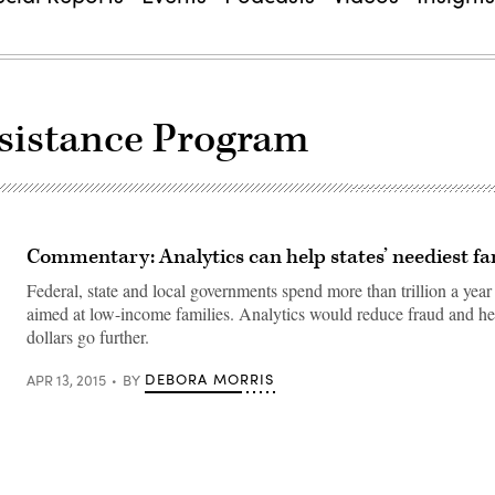
ssistance Program
Commentary: Analytics can help states’ neediest fa
Federal, state and local governments spend more than trillion a yea
aimed at low-income families. Analytics would reduce fraud and he
dollars go further.
DEBORA MORRIS
APR 13, 2015
BY