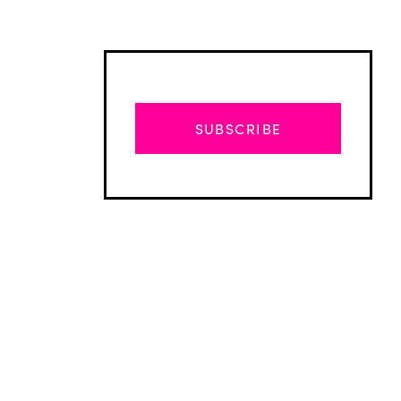
SUBSCRIBE
Advertisement