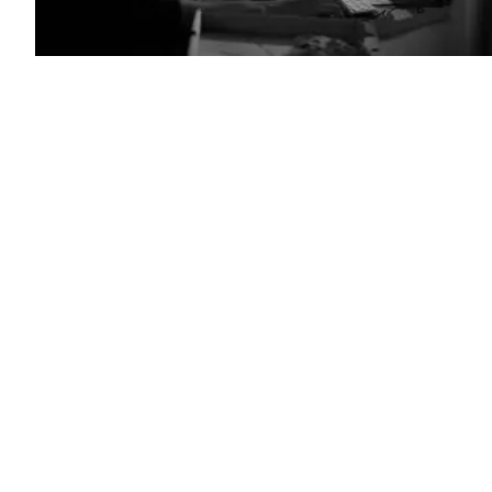
(Getty
Images)