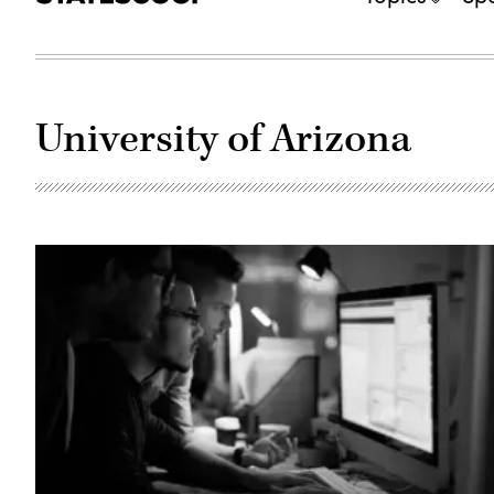
University of Arizona