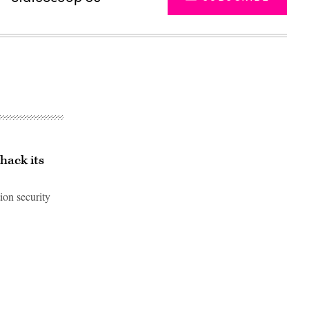
 hack its
ion security
Advertisement