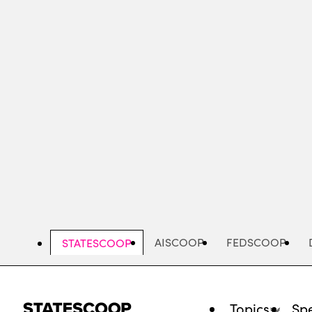
Skip
to
main
content
AISCOOP
FEDSCOOP
STATESCOOP
Topics
Spe