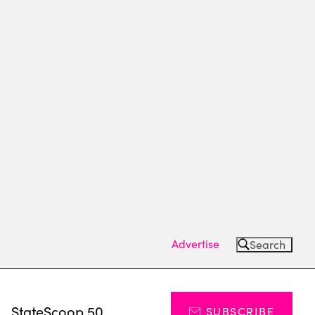
Advertise
Search
s
StateScoop 50
SUBSCRIBE