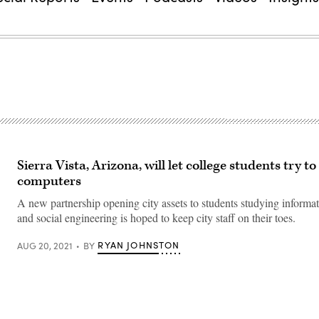
Sierra Vista, Arizona, will let college students try to
computers
A new partnership opening city assets to students studying informat
and social engineering is hoped to keep city staff on their toes.
RYAN JOHNSTON
AUG 20, 2021
BY