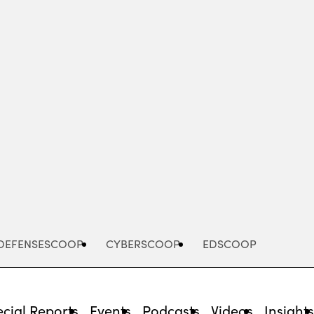
Advertisement
DEFENSESCOOP
CYBERSCOOP
EDSCOOP
cial Reports
Events
Podcasts
Videos
Insight