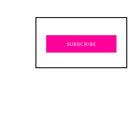
SUBSCRIBE
Advertisement