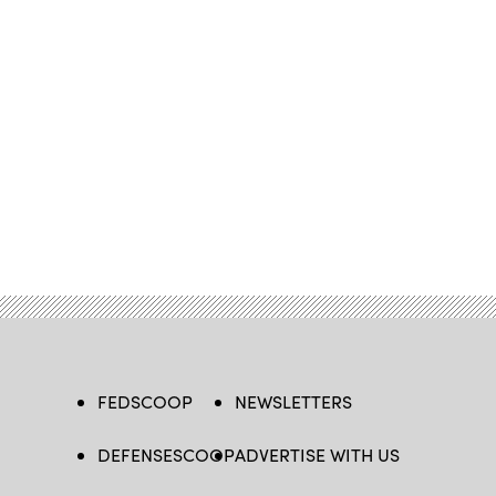
FEDSCOOP
NEWSLETTERS
DEFENSESCOOP
ADVERTISE WITH US