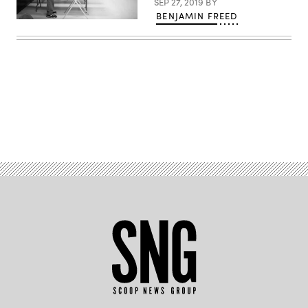
SEP 27, 2019
BY
BENJAMIN FREED
Ross
Raffensperger,
86,
casts
his
ballot
at
Eagle
Fire
Company
#1
Advertisement
in
Mt.
Wolf,
Pennsylvania,
on
May
20,
2014.
(Reuters
/
Mark
Makela)