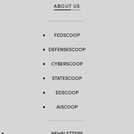
ABOUT US
FEDSCOOP
DEFENSESCOOP
CYBERSCOOP
STATESCOOP
EDSCOOP
AISCOOP
NEWSLETTERS