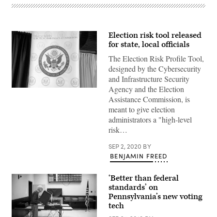
Election risk tool released
for state, local officials
The Election Risk Profile Tool,
designed by the Cybersecurity
and Infrastructure Security
Agency and the Election
(Scoop
News
Assistance Commission, is
Group)
meant to give election
administrators a "high-level
risk…
SEP 2, 2020
BY
BENJAMIN FREED
‘Better than federal
standards’ on
Pennsylvania’s new voting
tech