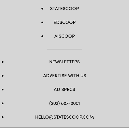
STATESCOOP
EDSCOOP
AISCOOP
NEWSLETTERS
ADVERTISE WITH US
AD SPECS
(202) 887-8001
HELLO@STATESCOOP.COM