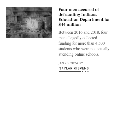
Four men accused of
defrauding Indiana
Education Department for
$44 million
Between 2016 and 2018, four
men allegedly collected
Stacks
funding for more than 4,500
of
American
students who were not actually
Gold
attending online schools.
Eagle
bullion
coins
JAN 26, 2024
BY
sit
SKYLAR RISPENS
atop
$100
bills.
(Getty
Images)
Advertisement