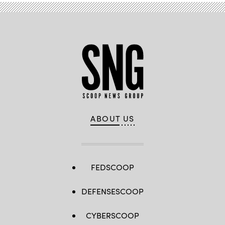
ABOUT US
FEDSCOOP
DEFENSESCOOP
CYBERSCOOP