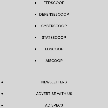
FEDSCOOP
DEFENSESCOOP
CYBERSCOOP
STATESCOOP
EDSCOOP
AISCOOP
NEWSLETTERS
ADVERTISE WITH US
AD SPECS