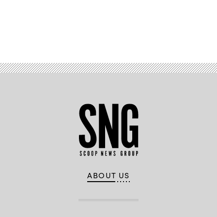
Advertisement
ABOUT US