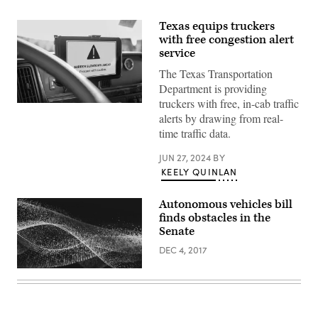
Texas equips truckers
with free congestion alert
service
The Texas Transportation
Department is providing
truckers with free, in-cab traffic
An
alerts by drawing from real-
alert
about
time traffic data.
congestion
displays
on
JUN 27, 2024
BY
a
KEELY QUINLAN
tablet
inside
a
Autonomous vehicles bill
vehicle.
finds obstacles in the
(Inrix)
Senate
DEC 4, 2017