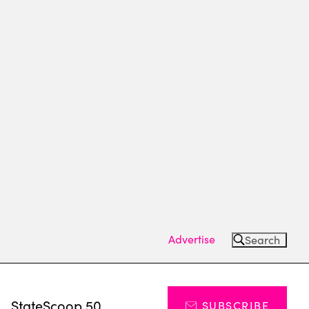
Advertise
Search
s
StateScoop 50
SUBSCRIBE