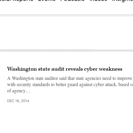
Washington state audit reveals cyber weakness
A Washington state auditor said that state agencies need to improv
with security standards to better guard against cyber attack, based 
of agency…
DEC 16, 2014