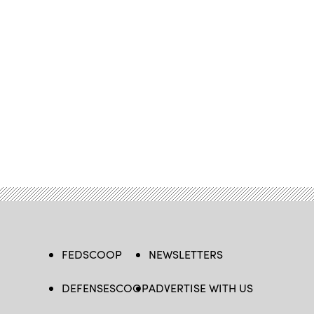
FEDSCOOP
NEWSLETTERS
DEFENSESCOOP
ADVERTISE WITH US