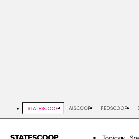
Skip
to
main
content
AISCOOP
FEDSCOOP
STATESCOOP
Topics
Spe