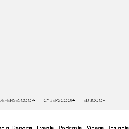
Advertisement
DEFENSESCOOP
CYBERSCOOP
EDSCOOP
cial Reports
Events
Podcasts
Videos
Insight