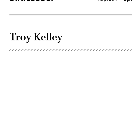
Troy Kelley