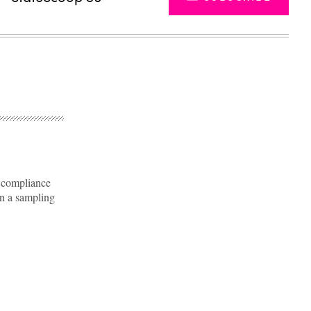
e compliance
on a sampling
Advertisement