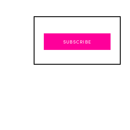
SUBSCRIBE
Advertisement