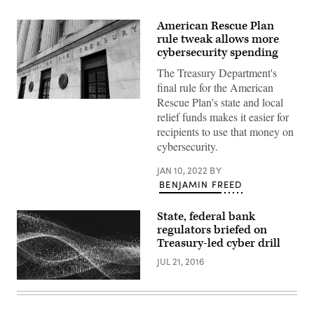
American Rescue Plan
rule tweak allows more
cybersecurity spending
The Treasury Department's
final rule for the American
Rescue Plan's state and local
An
exterior
relief funds makes it easier for
view
recipients to use that money on
of
the
cybersecurity.
building
of
JAN 10, 2022
BY
US
Department
BENJAMIN FREED
of
the
Treasury
State, federal bank
is
regulators briefed on
seen
on
Treasury-led cyber drill
March
27,
JUL 21, 2016
2020
in
Washington.
(Olivier
Douliery