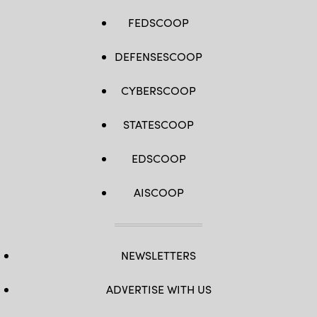
FEDSCOOP
DEFENSESCOOP
CYBERSCOOP
STATESCOOP
EDSCOOP
AISCOOP
NEWSLETTERS
ADVERTISE WITH US