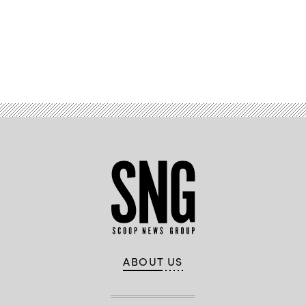
/
AFP
/
Getty
Images)
Advertisement
ABOUT US