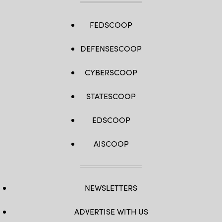
FEDSCOOP
DEFENSESCOOP
CYBERSCOOP
STATESCOOP
EDSCOOP
AISCOOP
NEWSLETTERS
ADVERTISE WITH US