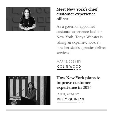
Meet New York’s chief
customer experience
officer
As a governor-appointed
customer experience lead for
(Scoop
New York, Tonya Webster is
News
Group)
taking an expansive look at
how her state's agencies deliver
services.
MAR 12, 2024
BY
COLIN WOOD
How New York plans to
improve customer
experience in 2024
JAN 11, 2024
BY
KEELY QUINLAN
New
York