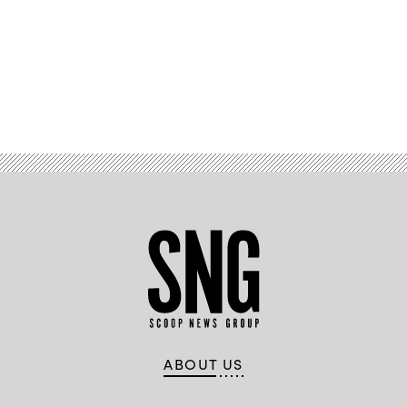
Gov.
Kathy
Hochul
(Don
Pollard
/
Office
of
Advertisement
Governor
Kathy
Hochul)
ABOUT US