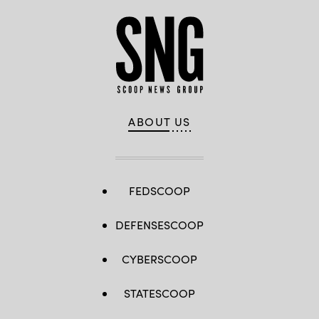
ABOUT US
FEDSCOOP
DEFENSESCOOP
CYBERSCOOP
STATESCOOP