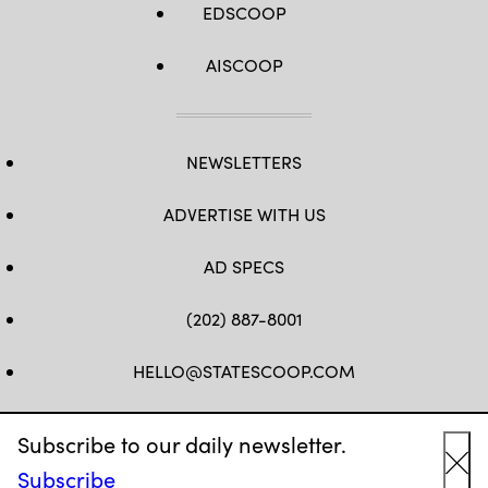
EDSCOOP
AISCOOP
NEWSLETTERS
ADVERTISE WITH US
AD SPECS
(202) 887-8001
HELLO@STATESCOOP.COM
FB
TW
LI
INSTAGRAM
YT
Subscribe to our daily newsletter.
Subscribe