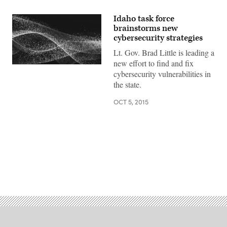
Idaho task force
brainstorms new
cybersecurity strategies
Lt. Gov. Brad Little is leading a
new effort to find and fix
cybersecurity vulnerabilities in
the state.
OCT 5, 2015
Advertisement