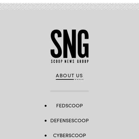
ABOUT US
FEDSCOOP
DEFENSESCOOP
CYBERSCOOP