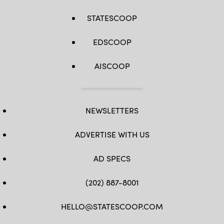
STATESCOOP
EDSCOOP
AISCOOP
NEWSLETTERS
ADVERTISE WITH US
AD SPECS
(202) 887-8001
HELLO@STATESCOOP.COM