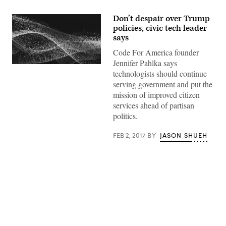
Don’t despair over Trump
policies, civic tech leader
says
Code For America founder
Jennifer Pahlka says
technologists should continue
serving government and put the
mission of improved citizen
services ahead of partisan
politics.
FEB 2, 2017
BY
JASON SHUEH
Advertisement