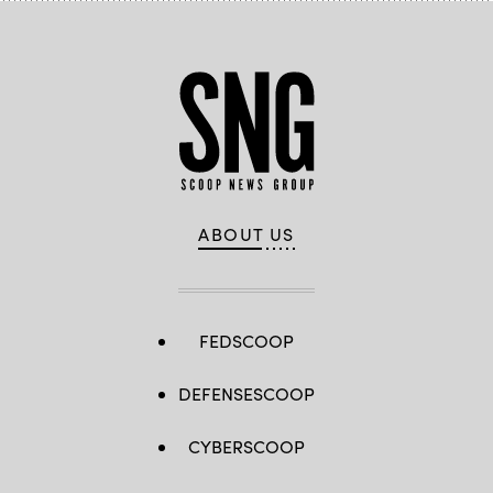
ABOUT US
FEDSCOOP
DEFENSESCOOP
CYBERSCOOP