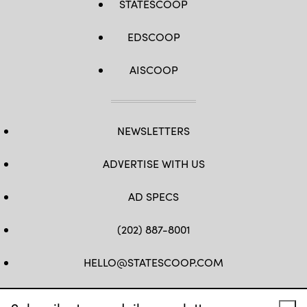
STATESCOOP
EDSCOOP
AISCOOP
NEWSLETTERS
ADVERTISE WITH US
AD SPECS
(202) 887-8001
HELLO@STATESCOOP.COM
FB
TW
LI
INSTAGRAM
YT