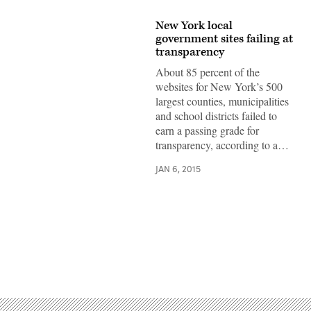
New York local
government sites failing at
transparency
About 85 percent of the
websites for New York’s 500
largest counties, municipalities
and school districts failed to
earn a passing grade for
transparency, according to a…
JAN 6, 2015
Advertisement