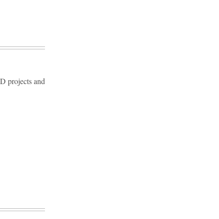
D projects and