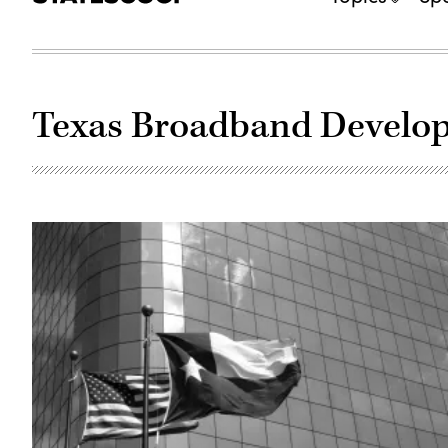
Texas Broadband Develop