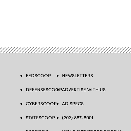
FEDSCOOP
NEWSLETTERS
DEFENSESCOOP
ADVERTISE WITH US
CYBERSCOOP
AD SPECS
STATESCOOP
(202) 887-8001