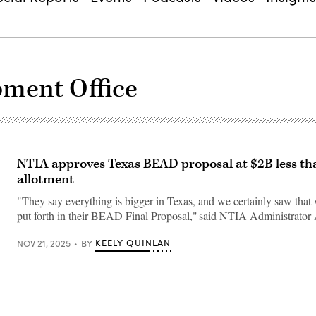
ment Office
NTIA approves Texas BEAD proposal at $2B less tha
allotment
"They say everything is bigger in Texas, and we certainly saw that w
put forth in their BEAD Final Proposal," said NTIA Administrator 
KEELY QUINLAN
NOV 21, 2025
BY