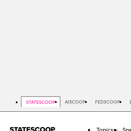
Skip
to
main
content
AISCOOP
FEDSCOOP
STATESCOOP
Topics
Spe