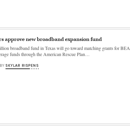
ers approve new broadband expansion fund
llion broadband fund in Texas will go toward matching grants for BEA
everage funds through the American Rescue Plan…
SKYLAR RISPENS
BY