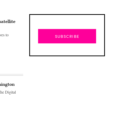
atellite
ves to
SUBSCRIBE
hington
he Digital
Advertisement