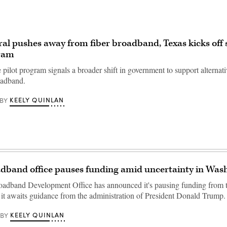
al pushes away from fiber broadband, Texas kicks off s
gram
te pilot program signals a broader shift in government to support alternati
oadband.
KEELY QUINLAN
BY
dband office pauses funding amid uncertainty in Was
adband Development Office has announced it's pausing funding from t
 it awaits guidance from the administration of President Donald Trump.
KEELY QUINLAN
BY