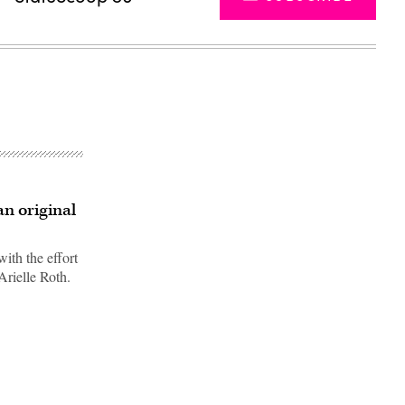
n original
ith the effort
Arielle Roth.
Advertisement