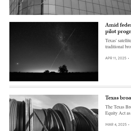
(Getty
Images)
Amid feder
pilot pro
Texas' satelli
traditional br
APR 11, 2025
(Mariana
Suarez
/
AFP
Texas broa
via
Getty
The Texas Bro
Images)
Equity Act as
MAR 4, 2025