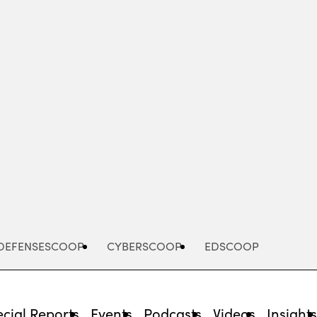
Advertisement
DEFENSESCOOP
CYBERSCOOP
EDSCOOP
cial Reports
Events
Podcasts
Videos
Insight