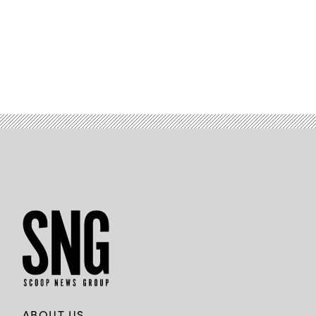
ABOUT US