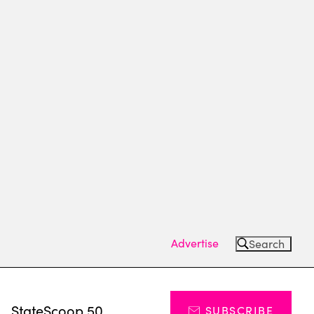
Advertise
Search
s
StateScoop 50
SUBSCRIBE