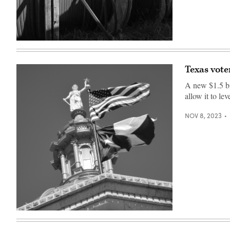
(Getty
Images)
Texas vot
A new $1.5 bi
allow it to l
NOV 8, 2023
(Getty
Images)