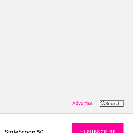
Advertise
Search
s
StateScoop 50
SUBSCRIBE