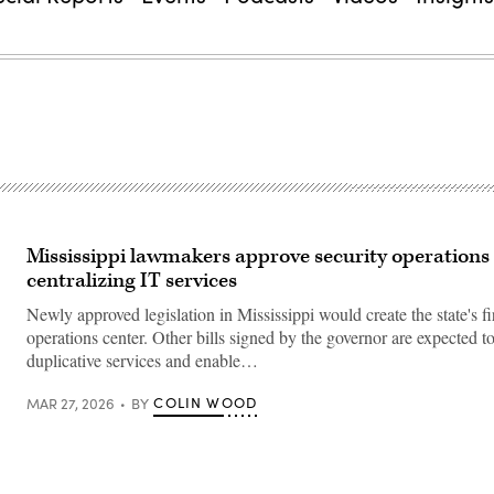
Mississippi lawmakers approve security operations 
centralizing IT services
Newly approved legislation in Mississippi would create the state's fir
operations center. Other bills signed by the governor are expected t
duplicative services and enable…
COLIN WOOD
MAR 27, 2026
BY