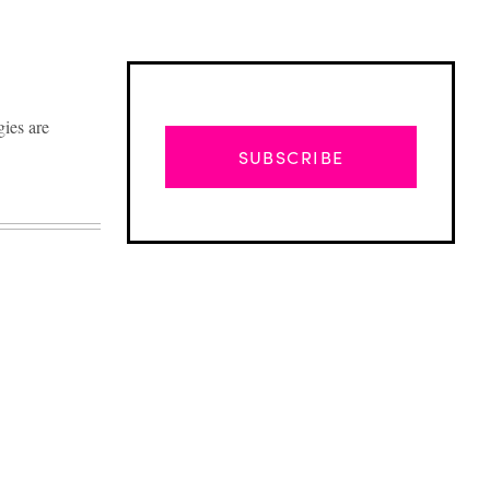
gies are
SUBSCRIBE
Advertisement