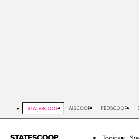
Skip
to
main
content
AISCOOP
FEDSCOOP
STATESCOOP
Topics
Spe