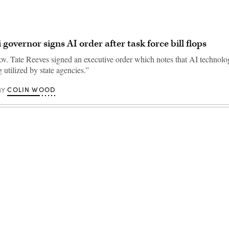
 governor signs AI order after task force bill flops
ov. Tate Reeves signed an executive order which notes that AI technolo
 utilized by state agencies.”
COLIN WOOD
BY