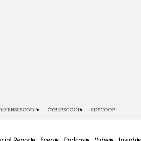
Advertisement
DEFENSESCOOP
CYBERSCOOP
EDSCOOP
cial Reports
Events
Podcasts
Videos
Insight