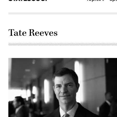
Tate Reeves