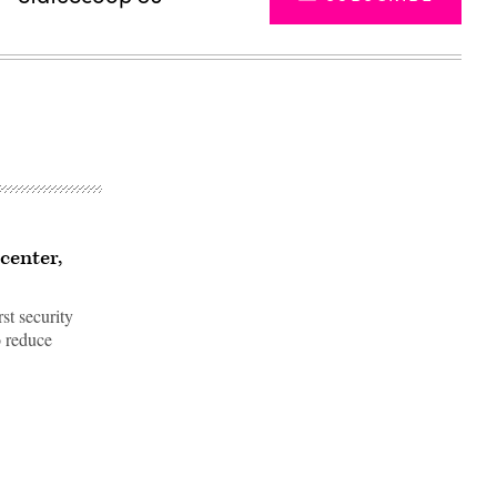
center,
st security
o reduce
Advertisement