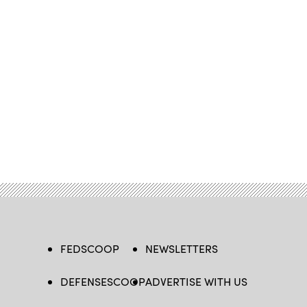
FEDSCOOP
NEWSLETTERS
DEFENSESCOOP
ADVERTISE WITH US