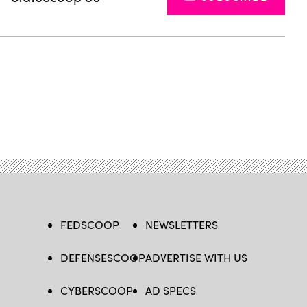
FEDSCOOP
NEWSLETTERS
DEFENSESCOOP
ADVERTISE WITH US
CYBERSCOOP
AD SPECS