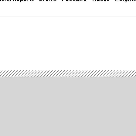
Advertisement