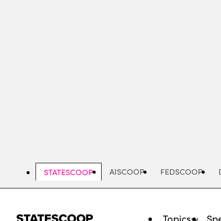
Skip
to
main
content
AISCOOP
FEDSCOOP
STATESCOOP
Topics
Spe