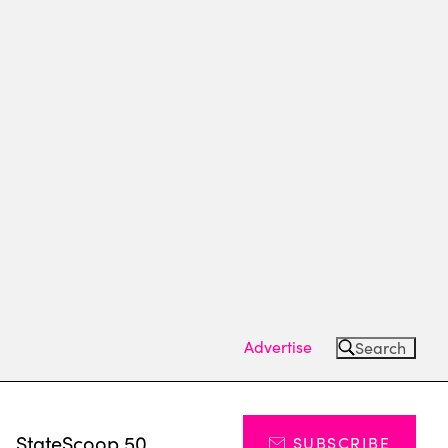
Advertise
Search
s
StateScoop 50
SUBSCRIBE