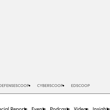
Advertisement
DEFENSESCOOP
CYBERSCOOP
EDSCOOP
cial Reports
Events
Podcasts
Videos
Insight