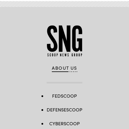
ABOUT US
FEDSCOOP
DEFENSESCOOP
CYBERSCOOP