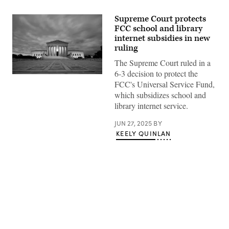
Supreme Court protects
FCC school and library
internet subsidies in new
ruling
The Supreme Court ruled in a
6-3 decision to protect the
(Getty
FCC's Universal Service Fund,
Images)
which subsidizes school and
library internet service.
JUN 27, 2025
BY
KEELY QUINLAN
Advertisement