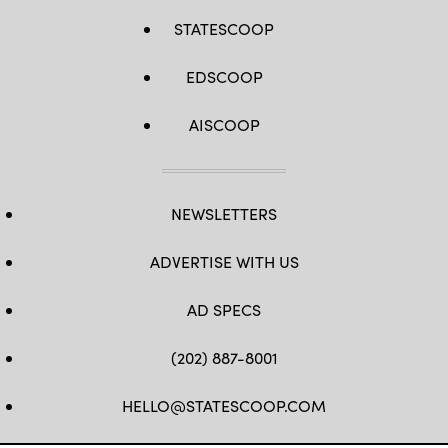
STATESCOOP
EDSCOOP
AISCOOP
NEWSLETTERS
ADVERTISE WITH US
AD SPECS
(202) 887-8001
HELLO@STATESCOOP.COM