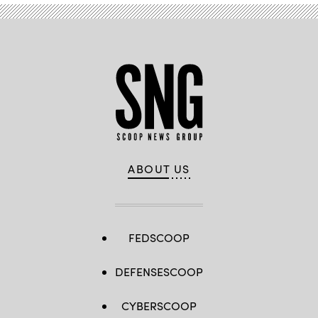
ABOUT US
FEDSCOOP
DEFENSESCOOP
CYBERSCOOP