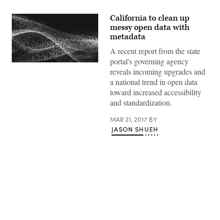
California to clean up
messy open data with
metadata
A recent report from the state
portal's governing agency
reveals incoming upgrades and
a national trend in open data
toward increased accessibility
and standardization.
MAR 21, 2017
BY
JASON SHUEH
Advertisement