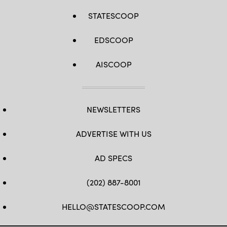
STATESCOOP
EDSCOOP
AISCOOP
NEWSLETTERS
ADVERTISE WITH US
AD SPECS
(202) 887-8001
HELLO@STATESCOOP.COM