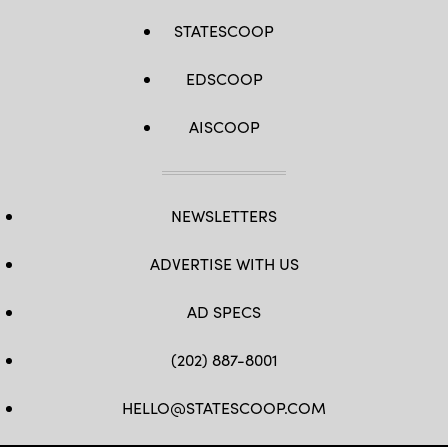
STATESCOOP
EDSCOOP
AISCOOP
NEWSLETTERS
ADVERTISE WITH US
AD SPECS
(202) 887-8001
HELLO@STATESCOOP.COM