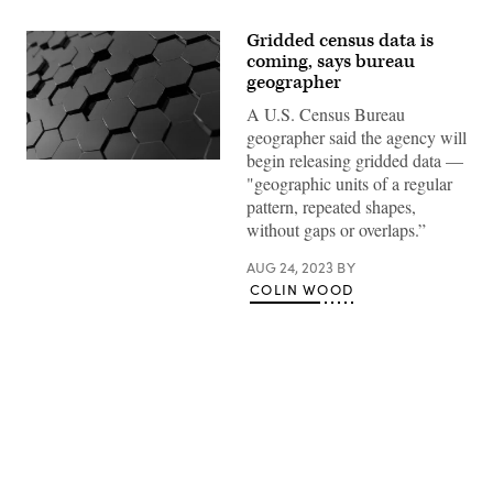
Gridded census data is
coming, says bureau
geographer
A U.S. Census Bureau
geographer said the agency will
begin releasing gridded data —
(Getty
"geographic units of a regular
Images)
pattern, repeated shapes,
without gaps or overlaps.”
AUG 24, 2023
BY
COLIN WOOD
Advertisement