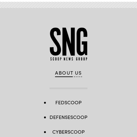
ABOUT US
FEDSCOOP
DEFENSESCOOP
CYBERSCOOP