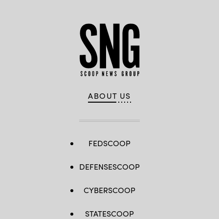
ABOUT US
FEDSCOOP
DEFENSESCOOP
CYBERSCOOP
STATESCOOP