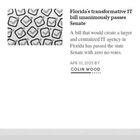
Florida’s transformative IT
bill unanimously passes
Senate
A bill that would create a larger
and centralized IT agency in
Florida has passed the state
(Getty
Senate with zero no-votes.
Images)
APR 10, 2025
BY
COLIN WOOD
Advertisement