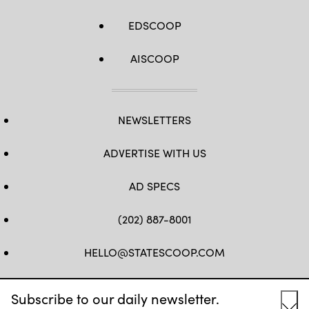
EDSCOOP
AISCOOP
NEWSLETTERS
ADVERTISE WITH US
AD SPECS
(202) 887-8001
HELLO@STATESCOOP.COM
FB
TW
LI
INSTAGRAM
YT
Subscribe to our daily newsletter.