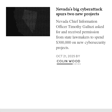
Nevada’s big cyberattack
spurs two new projects
Nevada Chief Information
Officer Timothy Galluzi asked
for and received permission
from state lawmakers to spend
(Getty
Images)
$300,000 on new cybersecurity
projects.
OCT 21, 2025
BY
COLIN WOOD
Advertisement