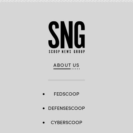
ABOUT US
FEDSCOOP
DEFENSESCOOP
CYBERSCOOP