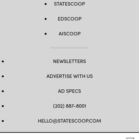
STATESCOOP
EDSCOOP
AISCOOP
NEWSLETTERS
ADVERTISE WITH US
AD SPECS
(202) 887-8001
HELLO@STATESCOOP.COM
FB
TW
LI
INSTAGRAM
YT