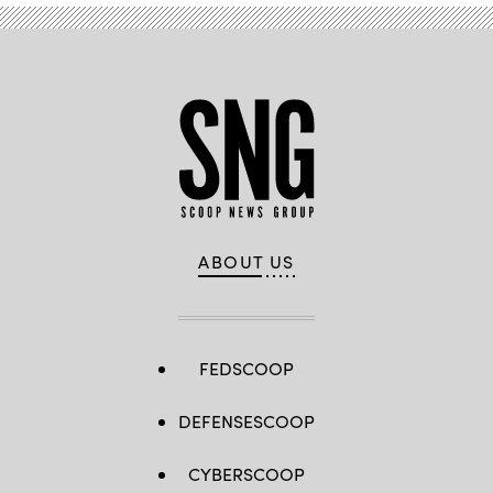
ABOUT US
FEDSCOOP
DEFENSESCOOP
CYBERSCOOP