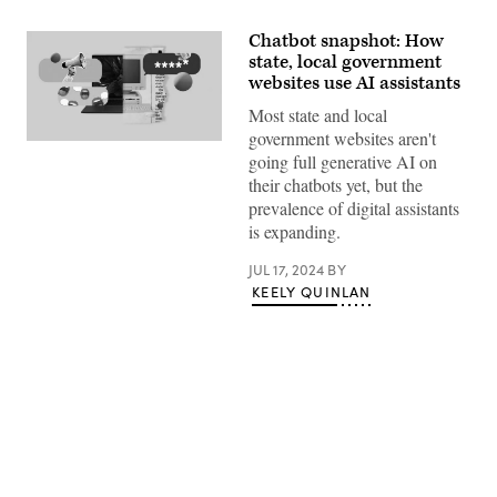
Chatbot snapshot: How
state, local government
websites use AI assistants
Most state and local
government websites aren't
(Giannina
going full generative AI on
Vera
/
their chatbots yet, but the
Scoop
prevalence of digital assistants
News
Group)
is expanding.
JUL 17, 2024
BY
KEELY QUINLAN
Advertisement