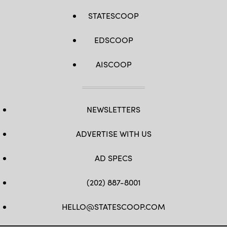
STATESCOOP
EDSCOOP
AISCOOP
NEWSLETTERS
ADVERTISE WITH US
AD SPECS
(202) 887-8001
HELLO@STATESCOOP.COM