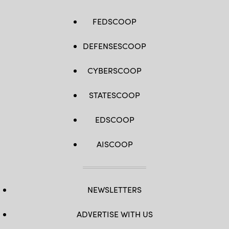
FEDSCOOP
DEFENSESCOOP
CYBERSCOOP
STATESCOOP
EDSCOOP
AISCOOP
NEWSLETTERS
ADVERTISE WITH US