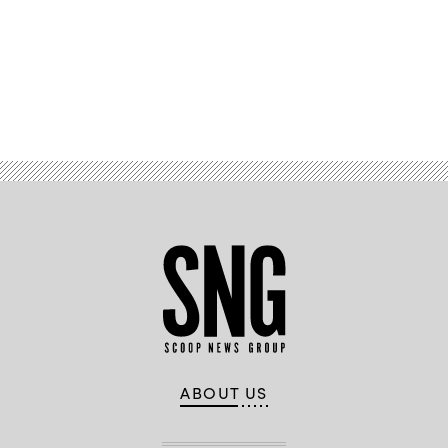
Oversight
and
Accountability
Committee
hearing
on
“Rightsizing
Advertisement
Federal
Government,”
on
Capitol
Hill,
on
Feb.
5,
2025
in
Washington,
D.C.
(Al
Drago
/
Getty
Images)
ABOUT US