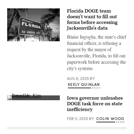
Florida DOGE team
doesn’t want to fill out
forms before accessing
Jacksonville’s data
Blaise Ingoglia, the state's chief
financial officer, is refusing a
(Getty
Images)
request by the mayor of
Jacksonville, Florida, to fill out
paperwork before accessing the
city's systems.
AUG 6, 2025
BY
KEELY QUINLAN
Iowa governor unleashes
Iowa
DOGE task force on state
Gov.
inefficiency
Kim
Reynolds
FEB 11, 2025
BY
COLIN WOOD
speaks
during
a
House