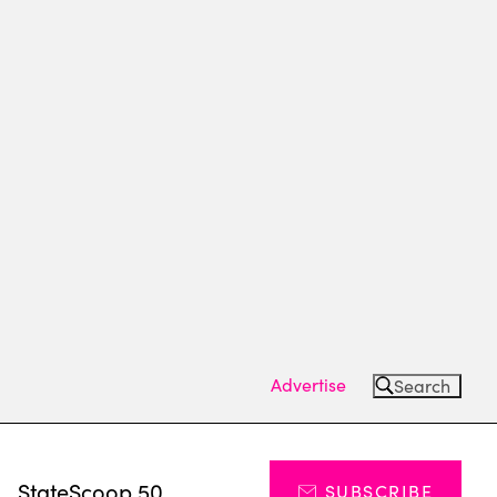
Advertise
Search
s
StateScoop 50
SUBSCRIBE