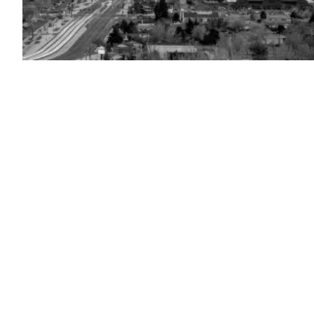
Sparks,
Nevada
(Getty
Images)