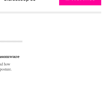
ransomware
and how
posture.
Advertisement