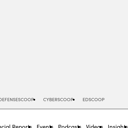
Advertisement
DEFENSESCOOP
CYBERSCOOP
EDSCOOP
cial Reports
Events
Podcasts
Videos
Insight