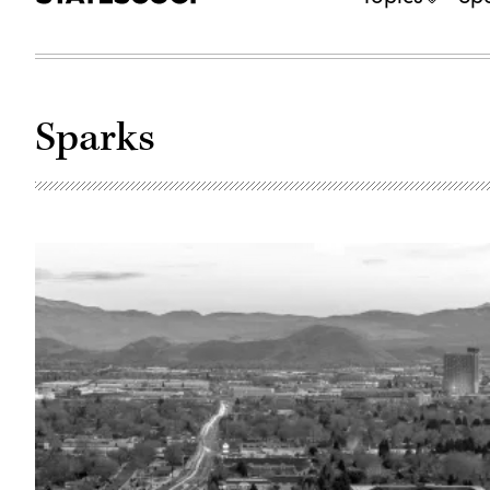
Sparks