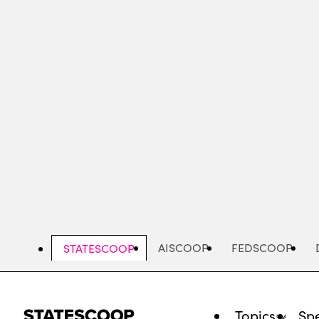
Skip
to
main
content
AISCOOP
FEDSCOOP
STATESCOOP
Topics
Spe