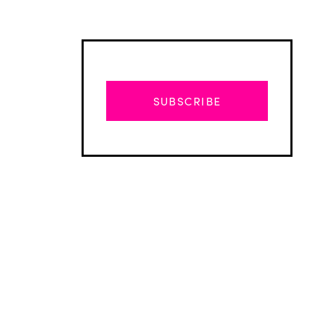
SUBSCRIBE
Advertisement