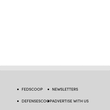
FEDSCOOP
NEWSLETTERS
DEFENSESCOOP
ADVERTISE WITH US