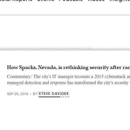
How Sparks, Nevada, is rethinking security after 
Commentary: The city's IT manager recounts a 2015 cyberattack 
managed detection and response has transformed the city's security 
STEVE DAVIDEK
SEP 26, 2019
BY