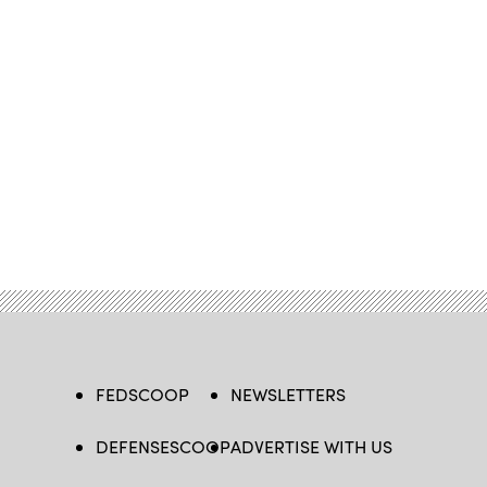
FEDSCOOP
NEWSLETTERS
DEFENSESCOOP
ADVERTISE WITH US