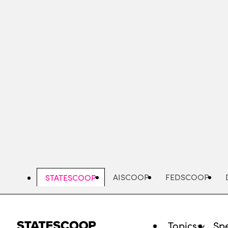
Skip
to
main
content
AISCOOP
FEDSCOOP
STATESCOOP
Topics
Spe