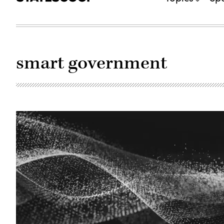
smart government