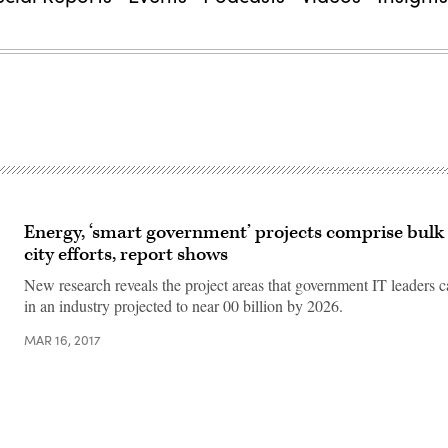
Energy, ‘smart government’ projects comprise bulk
city efforts, report shows
New research reveals the project areas that government IT leaders 
in an industry projected to near 00 billion by 2026.
MAR 16, 2017