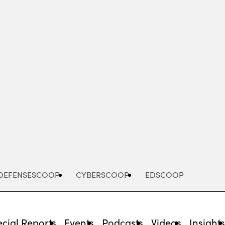
Advertisement
DEFENSESCOOP
CYBERSCOOP
EDSCOOP
cial Reports
Events
Podcasts
Videos
Insight