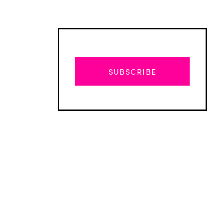
SUBSCRIBE
Advertisement