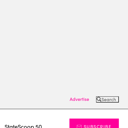
Advertise
Search
s
StateScoop 50
SUBSCRIBE