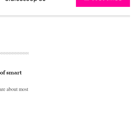
 of smart
care about most
Advertisement