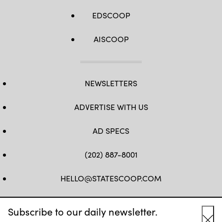
EDSCOOP
AISCOOP
NEWSLETTERS
ADVERTISE WITH US
AD SPECS
(202) 887-8001
HELLO@STATESCOOP.COM
FB
TW
LI
INSTAGRAM
YT
Subscribe to our daily newsletter.