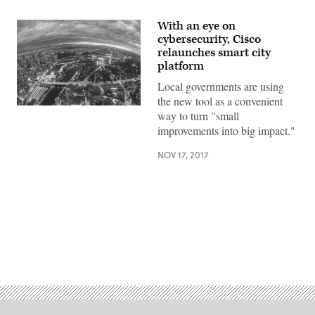
With an eye on
cybersecurity, Cisco
relaunches smart city
platform
Local governments are using
the new tool as a convenient
(Getty
way to turn "small
Images)
improvements into big impact."
NOV 17, 2017
Advertisement