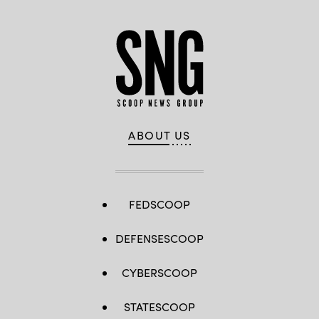
ABOUT US
FEDSCOOP
DEFENSESCOOP
CYBERSCOOP
STATESCOOP