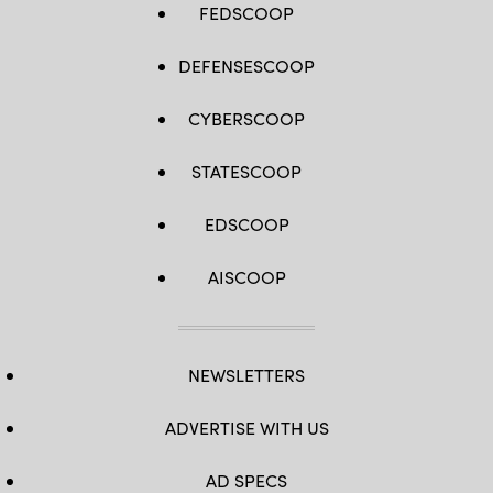
FEDSCOOP
DEFENSESCOOP
CYBERSCOOP
STATESCOOP
EDSCOOP
AISCOOP
NEWSLETTERS
ADVERTISE WITH US
AD SPECS