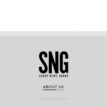
Advertisement
ABOUT US