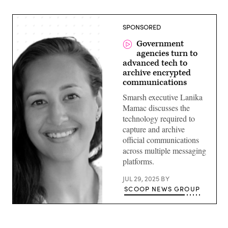
SPONSORED
Government
agencies turn to
advanced tech to
archive encrypted
communications
Smarsh executive Lanika
Mamac discusses the
technology required to
capture and archive
official communications
across multiple messaging
platforms.
JUL 29, 2025
BY
SCOOP NEWS GROUP